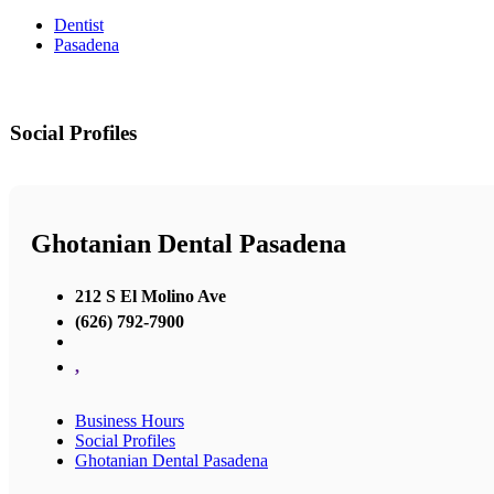
Dentist
Pasadena
Social Profiles
Ghotanian Dental Pasadena
212 S El Molino Ave
(626) 792-7900
,
Business Hours
Social Profiles
Ghotanian Dental Pasadena