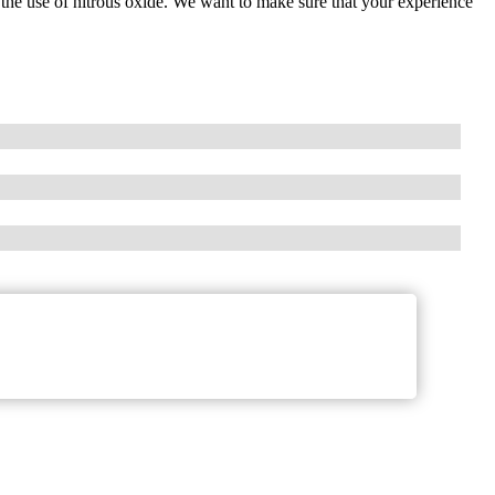
d the use of nitrous oxide. We want to make sure that your experience