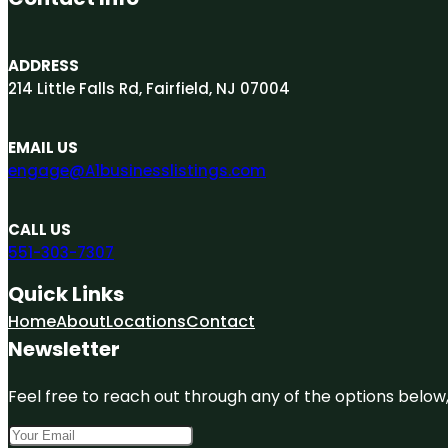
ADDRESS
214 Little Falls Rd, Fairfield, NJ 07004
EMAIL US
engage@A1businesslistings.com
CALL US
551-303-7307
Quick Links
Home
About
Locations
Contact
Newsletter
Feel free to reach out through any of the options below, 