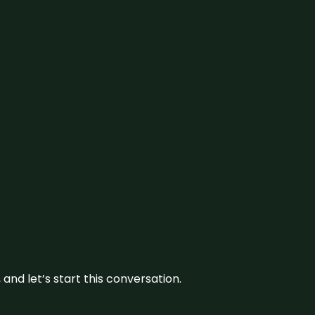
and let’s start this conversation.