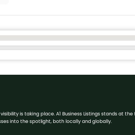
visibility is taking place. A1 Business Listings stands at the
s into the spotlight, both locally and globally.