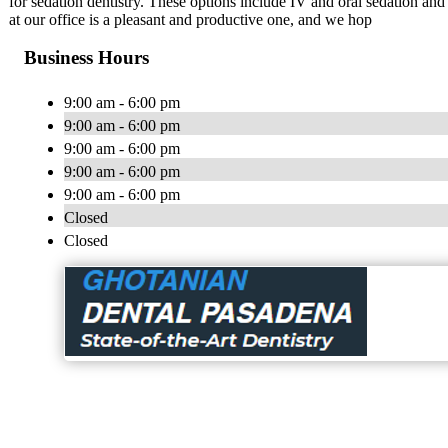
for sedation dentistry. These options include IV and oral sedation an
at our office is a pleasant and productive one, and we hop
Business Hours
9:00 am - 6:00 pm
9:00 am - 6:00 pm
9:00 am - 6:00 pm
9:00 am - 6:00 pm
9:00 am - 6:00 pm
Closed
Closed