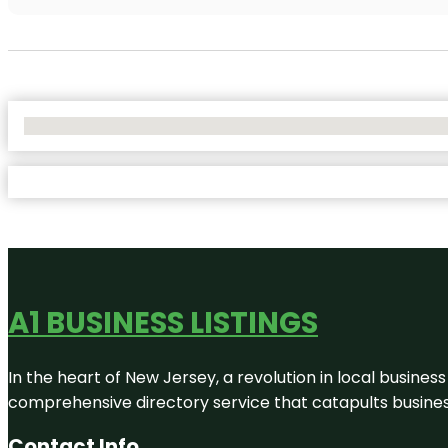
No Locations Found
A1 BUSINESS LISTINGS
In the heart of New Jersey, a revolution in local business 
comprehensive directory service that catapults businesse
Contact Info