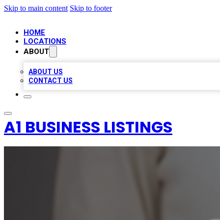
Skip to main content
Skip to footer
HOME
LOCATIONS
ABOUT
ABOUT US
CONTACT US
A1 BUSINESS LISTINGS