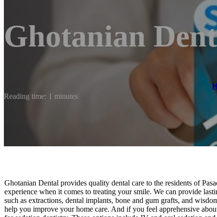
Ghotanian Dent
Reading time: 1 minutes
Ghotanian Dental provides quality dental care to the residents of Pas
experience when it comes to treating your smile. We can provide lasting
such as extractions, dental implants, bone and gum grafts, and wisdo
help you improve your home care. And if you feel apprehensive about 