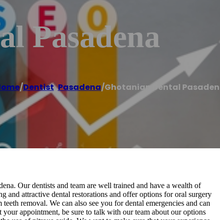
al Pasadena
Home
/
Dentist
,
Pasadena
/
Ghotanian Dental Pasade
adena. Our dentists and team are well trained and have a wealth of
 and attractive dental restorations and offer options for oral surgery
m teeth removal. We can also see you for dental emergencies and can
your appointment, be sure to talk with our team about our options