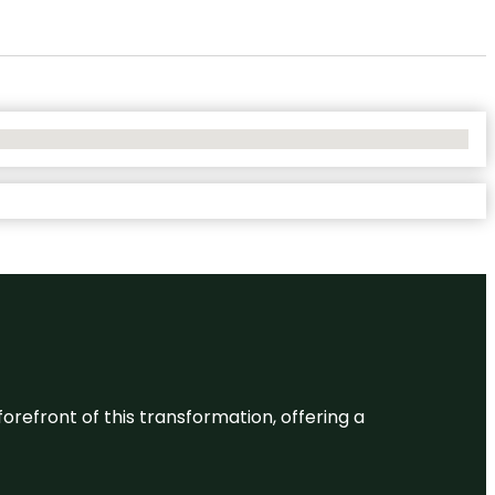
 forefront of this transformation, offering a