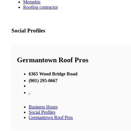
Memphis
Roofing contractor
Social Profiles
Germantown Roof Pros
6365 Wood Bridge Road
(901) 295-0667
,
Business Hours
Social Profiles
Germantown Roof Pros