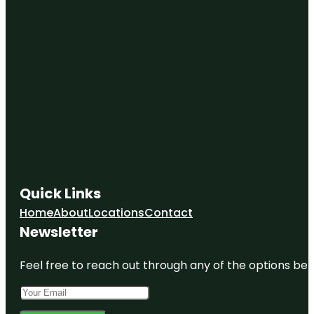
Quick Links
Home
About
Locations
Contact
Newsletter
Feel free to reach out through any of the options belo