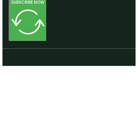
SUBSCRIBE NOW