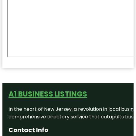
A1 BUSINESS LISTINGS
In the heart of New Jersey, a revolution in local busines
comprehensive directory service that catapults busine
Contact Info