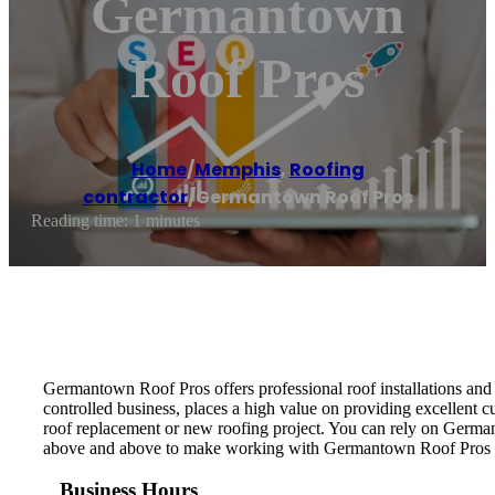
Germantown
Roof Pros
Home
/
Memphis
,
Roofing
contractor
/
Germantown Roof Pros
Reading time: 1 minutes
Germantown Roof Pros offers professional roof installations an
controlled business, places a high value on providing excellent 
roof replacement or new roofing project. You can rely on Germant
above and above to make working with Germantown Roof Pros a p
Business Hours