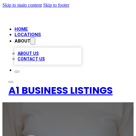
Skip to main content
Skip to footer
HOME
LOCATIONS
ABOUT
ABOUT US
CONTACT US
A1 BUSINESS LISTINGS