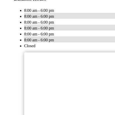
8:00 am - 6:00 pm
8:00 am - 6:00 pm
8:00 am - 6:00 pm
8:00 am - 6:00 pm
8:00 am - 6:00 pm
8:00 am - 6:00 pm
Closed