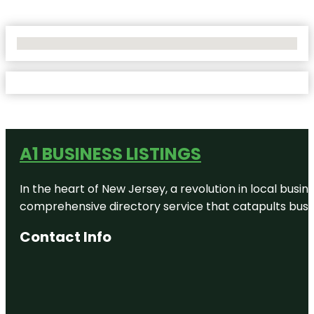
No Locations Found
A1 BUSINESS LISTINGS
In the heart of New Jersey, a revolution in local busines
comprehensive directory service that catapults busine
Contact Info