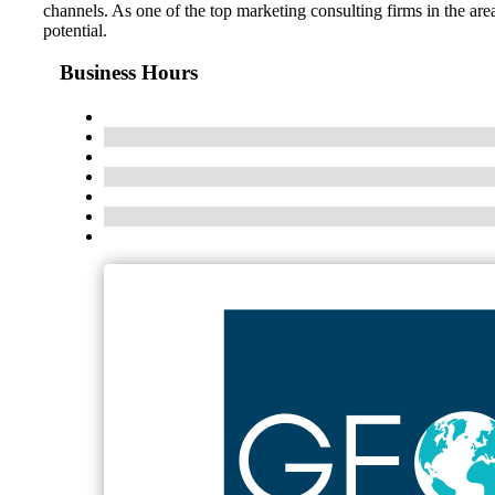
channels. As one of the top marketing consulting firms in the ar
potential.
Business Hours