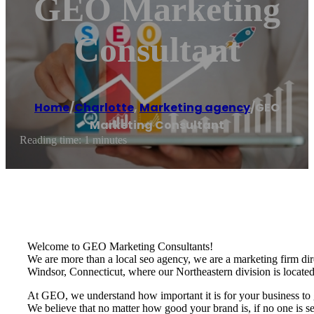
GEO Marketing
Consultant
Home
/
Charlotte
,
Marketing agency
/
GEO
Marketing Consultant
Reading time: 1 minutes
Welcome to GEO Marketing Consultants!
We are more than a local seo agency, we are a marketing firm dire
Windsor, Connecticut, where our Northeastern division is located
At GEO, we understand how important it is for your business to g
We believe that no matter how good your brand is, if no one is se