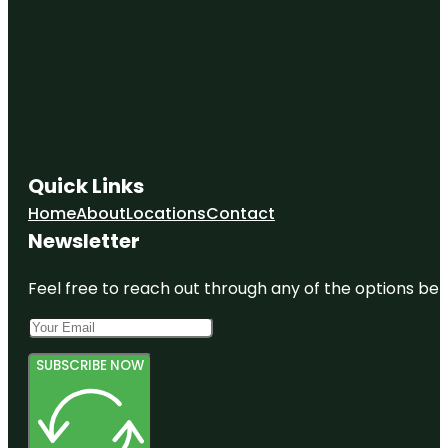
Quick Links
Home
About
Locations
Contact
Newsletter
Feel free to reach out through any of the options belo
SUBSCRIBE NOW