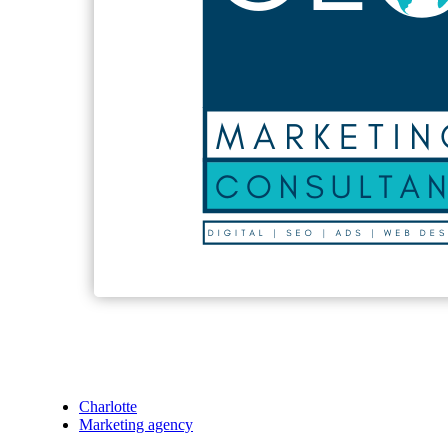
Charlotte
Marketing agency