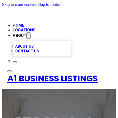
Skip to main content
Skip to footer
HOME
LOCATIONS
ABOUT
ABOUT US
CONTACT US
A1 BUSINESS LISTINGS