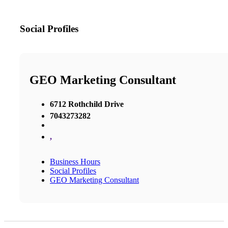
Social Profiles
GEO Marketing Consultant
6712 Rothchild Drive
7043273282
,
Business Hours
Social Profiles
GEO Marketing Consultant