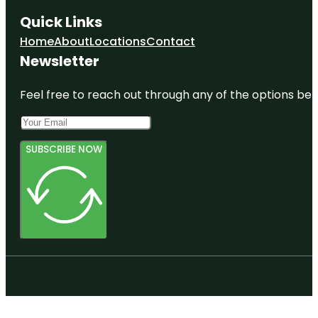
Quick Links
Home
About
Locations
Contact
Newsletter
Feel free to reach out through any of the options belo
SUBSCRIBE NOW