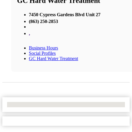
GC Hard Water Treatment
7450 Cypress Gardens Blvd Unit 27
(863) 250-2853
,
Business Hours
Social Profiles
GC Hard Water Treatment
No Locations Found