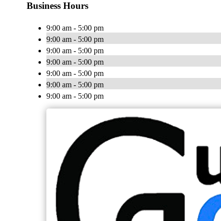
Business Hours
9:00 am - 5:00 pm
9:00 am - 5:00 pm
9:00 am - 5:00 pm
9:00 am - 5:00 pm
9:00 am - 5:00 pm
9:00 am - 5:00 pm
9:00 am - 5:00 pm