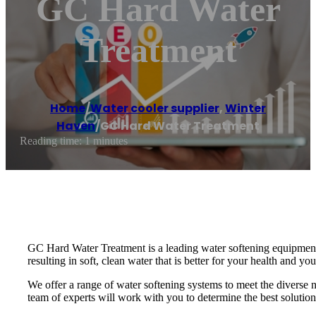
GC Hard Water
Treatment
Home
/
Water cooler supplier
,
Winter
Haven
/
GC Hard Water Treatment
Reading time: 1 minutes
GC Hard Water Treatment is a leading water softening equipment 
resulting in soft, clean water that is better for your health and yo
We offer a range of water softening systems to meet the diverse 
team of experts will work with you to determine the best solution