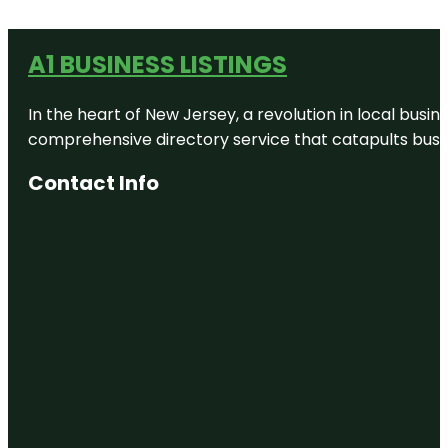
A1 BUSINESS LISTINGS
In the heart of New Jersey, a revolution in local busines
comprehensive directory service that catapults busine
Contact Info