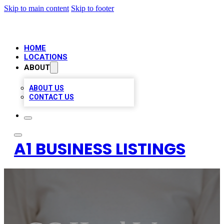
Skip to main content
Skip to footer
HOME
LOCATIONS
ABOUT
ABOUT US
CONTACT US
A1 BUSINESS LISTINGS