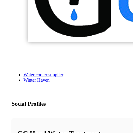
Water cooler supplier
Winter Haven
Social Profiles