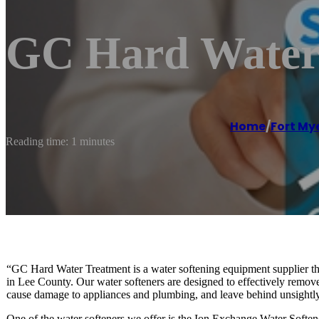
GC Hard Water
Home
/
Fort My
Reading time: 1 minutes
“GC Hard Water Treatment is a water softening equipment supplier that 
in Lee County. Our water softeners are designed to effectively remo
cause damage to appliances and plumbing, and leave behind unsightly
One of the water softeners we offer is the Ion Exchange Water Softene