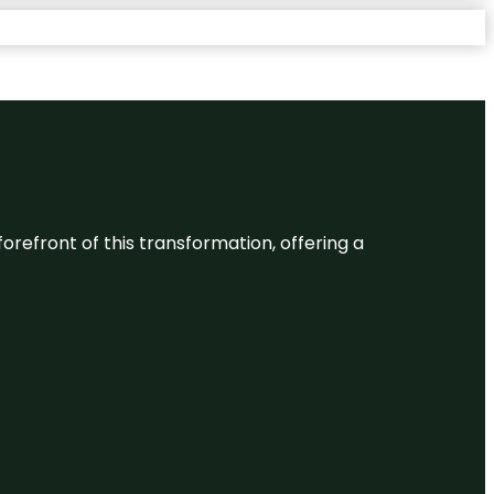
 forefront of this transformation, offering a