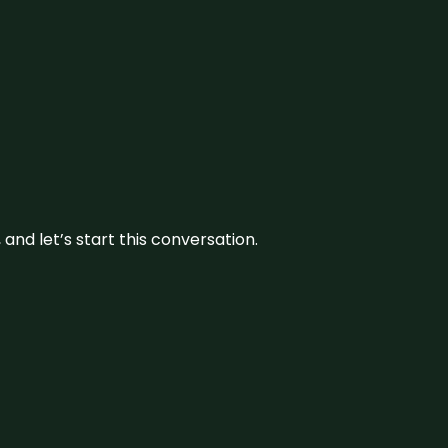
and let’s start this conversation.