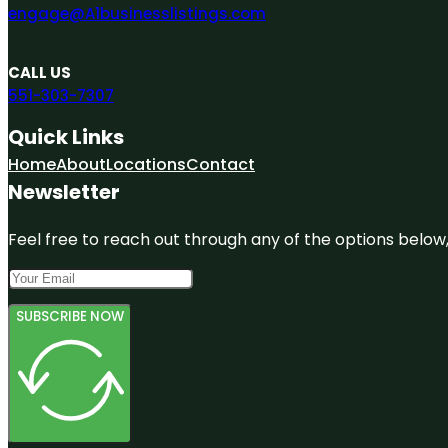
engage@A1businesslistings.com
CALL US
551-303-7307
Quick Links
Home
About
Locations
Contact
Newsletter
Feel free to reach out through any of the options below, 
SUBSCRIBE NOW