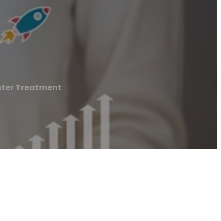
ter Treatment