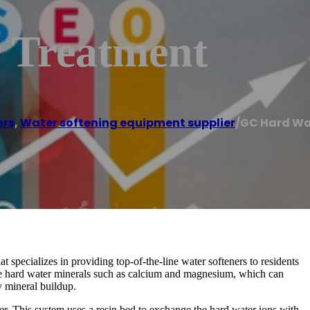
 Treatment
ers
,
Water softening equipment supplier
/
GC Hard Wa
specializes in providing top-of-the-line water softeners to residents
ve hard water minerals such as calcium and magnesium, which can
 mineral buildup.
r. This system uses a resin bed to exchange the hard water ions with