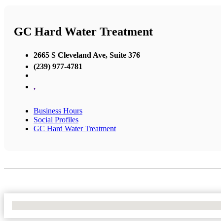
GC Hard Water Treatment
2665 S Cleveland Ave, Suite 376
(239) 977-4781
,
Business Hours
Social Profiles
GC Hard Water Treatment
No Locations Found