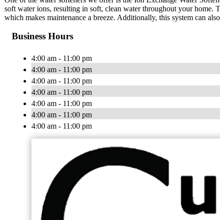
soft water ions, resulting in soft, clean water throughout your home. 
which makes maintenance a breeze. Additionally, this system can also b
Business Hours
4:00 am - 11:00 pm
4:00 am - 11:00 pm
4:00 am - 11:00 pm
4:00 am - 11:00 pm
4:00 am - 11:00 pm
4:00 am - 11:00 pm
4:00 am - 11:00 pm