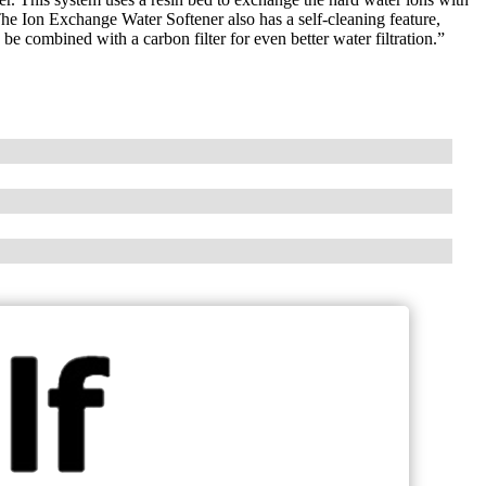
The Ion Exchange Water Softener also has a self-cleaning feature,
e combined with a carbon filter for even better water filtration.”