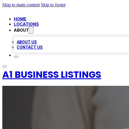
Skip to main content
Skip to footer
HOME
LOCATIONS
ABOUT
ABOUT US
CONTACT US
A1 BUSINESS LISTINGS