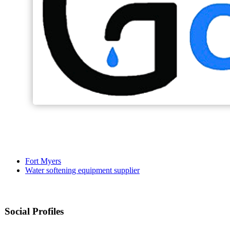
Fort Myers
Water softening equipment supplier
Social Profiles