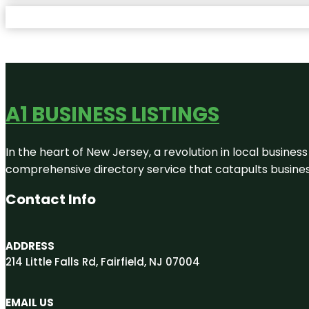
A1 BUSINESS LISTINGS
In the heart of New Jersey, a revolution in local business 
comprehensive directory service that catapults businesse
Contact Info
ADDRESS
214 Little Falls Rd, Fairfield, NJ 07004
EMAIL US