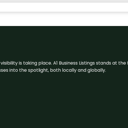
visibility is taking place. A1 Business Listings stands at the
s into the spotlight, both locally and globally.