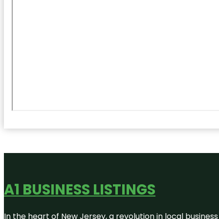
A1 BUSINESS LISTINGS
In the heart of New Jersey, a revolution in local business 