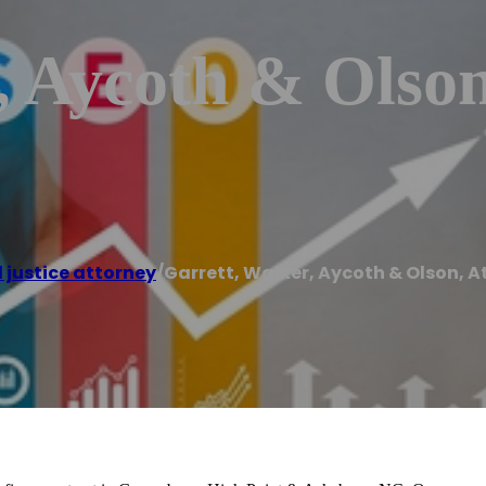
, Aycoth & Olson
 justice attorney
/
Garrett, Walker, Aycoth & Olson, A