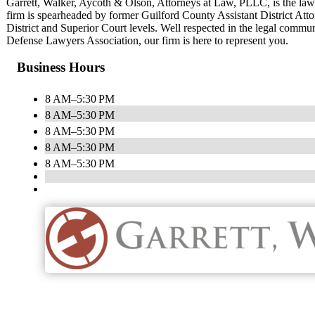
Garrett, Walker, Aycoth & Olson, Attorneys at Law, PLLC, is the la
firm is spearheaded by former Guilford County Assistant District Attor
District and Superior Court levels. Well respected in the legal commu
Defense Lawyers Association, our firm is here to represent you.
Business Hours
8 AM–5:30 PM
8 AM–5:30 PM
8 AM–5:30 PM
8 AM–5:30 PM
8 AM–5:30 PM