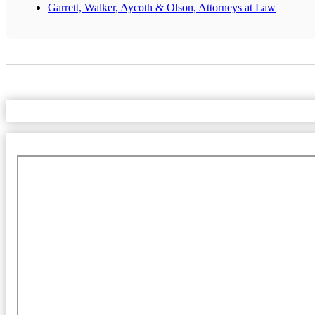
Garrett, Walker, Aycoth & Olson, Attorneys at Law