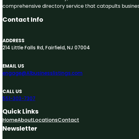
comprehensive directory service that catapults businesse
Contact Info
ADDRESS
214 Little Falls Rd, Fairfield, NJ 07004
EMAIL US
engage@A1businesslistings.com
CALL US
551-303-7307
Quick Links
Home
About
Locations
Contact
Newsletter