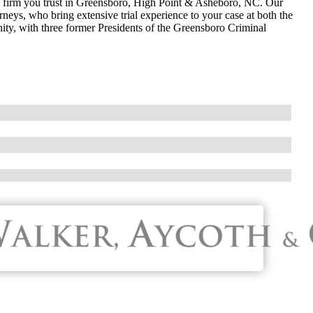
w firm you trust in Greensboro, High Point & Asheboro, NC. Our
neys, who bring extensive trial experience to your case at both the
nity, with three former Presidents of the Greensboro Criminal