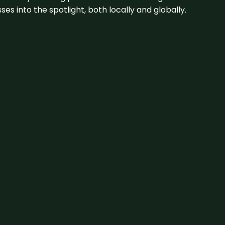
s into the spotlight, both locally and globally.