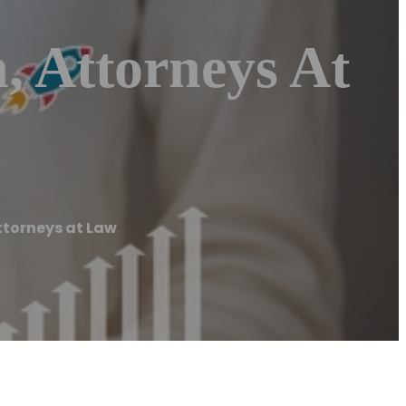
, Attorneys At
ttorneys at Law