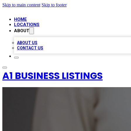
Skip to main content
Skip to footer
HOME
LOCATIONS
ABOUT
ABOUT US
CONTACT US
A1 BUSINESS LISTINGS