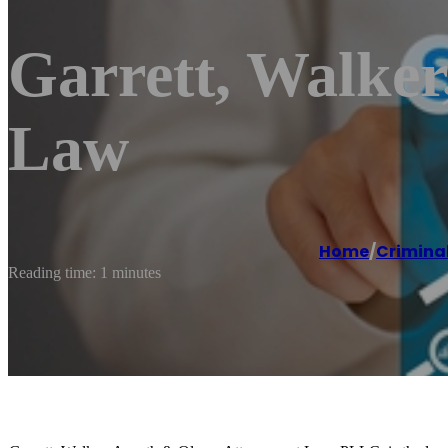
Garrett, Walker
Law
Home
/
Criminal
Reading time: 1 minutes