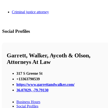
Criminal justice attorney
Social Profiles
Garrett, Walker, Aycoth & Olson,
Attorneys At Law
317 S Greene St
+13363790539
https://www.garrettandwalker.com/
36.07029, -79.79130
Business Hours
Social Profiles