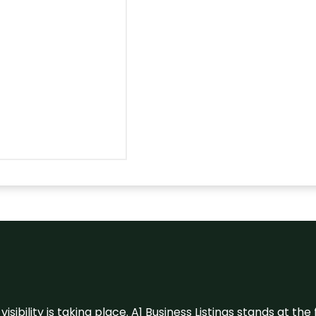
visibility is taking place. A1 Business Listings stands at the