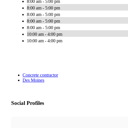
8:00 am - 5:00 pm
8:00 am - 5:00 pm
8:00 am - 5:00 pm
8:00 am - 5:00 pm
8:00 am - 5:00 pm
10:00 am - 4:00 pm
10:00 am - 4:00 pm
Concrete contractor
Des Moines
Social Profiles