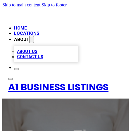
Skip to main content
Skip to footer
HOME
LOCATIONS
ABOUT
ABOUT US
CONTACT US
A1 BUSINESS LISTINGS