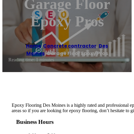
Garage Floor
Epoxy Pros
Home
/
Concrete contractor
,
Des
Moines
/
Garage Floor Epoxy Pros
Reading time: 1 minutes
Epoxy Flooring Des Moines is a highly rated and professional e
areas so if you are looking for epoxy flooring, don’t hesitate to gi
Business Hours