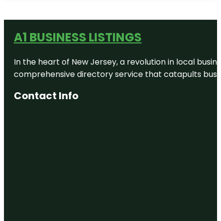
A1 BUSINESS LISTINGS
In the heart of New Jersey, a revolution in local busines
comprehensive directory service that catapults busine
Contact Info