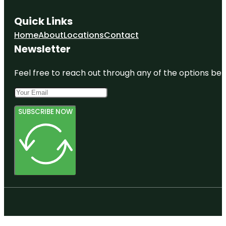
Quick Links
Home
About
Locations
Contact
Newsletter
Feel free to reach out through any of the options belo
SUBSCRIBE NOW