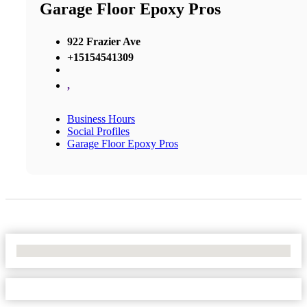
Garage Floor Epoxy Pros
922 Frazier Ave
+15154541309
,
Business Hours
Social Profiles
Garage Floor Epoxy Pros
No Locations Found