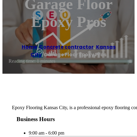
Garage Floor
Epoxy Pros
Home
/
Concrete contractor
,
Kansas
City
/
Garage Floor Epoxy Pros
Reading time: 1 minutes
Epoxy Flooring Kansas City, is a professional epoxy flooring comp
Business Hours
9:00 am - 6:00 pm