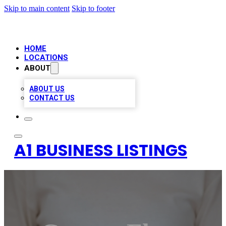
Skip to main content
Skip to footer
HOME
LOCATIONS
ABOUT
ABOUT US
CONTACT US
A1 BUSINESS LISTINGS