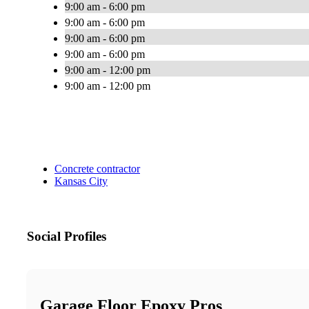
9:00 am - 6:00 pm
9:00 am - 6:00 pm
9:00 am - 6:00 pm
9:00 am - 6:00 pm
9:00 am - 12:00 pm
9:00 am - 12:00 pm
Concrete contractor
Kansas City
Social Profiles
Garage Floor Epoxy Pros