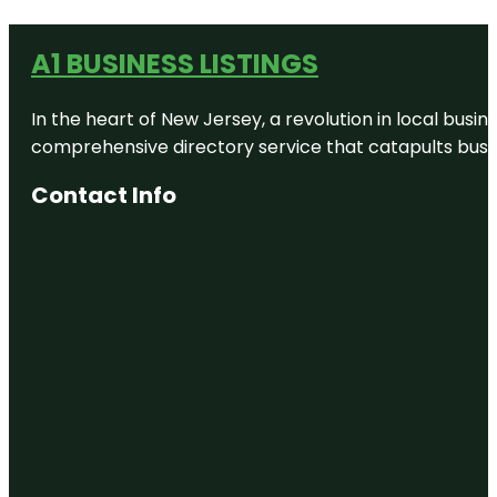
A1 BUSINESS LISTINGS
In the heart of New Jersey, a revolution in local busines
comprehensive directory service that catapults busine
Contact Info