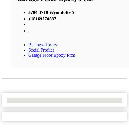
3704-3710 Wyandotte St
+18169270887
,
Business Hours
Social Profiles
Garage Floor Epoxy Pros
No Locations Found