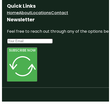
Quick Links
Home
About
Locations
Contact
Newsletter
Feel free to reach out through any of the options belo
SUBSCRIBE NOW