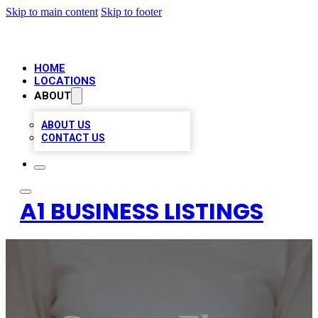
Skip to main content
Skip to footer
HOME
LOCATIONS
ABOUT
ABOUT US
CONTACT US
A1 BUSINESS LISTINGS