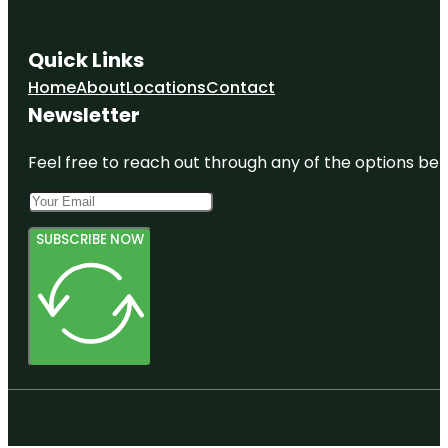
Quick Links
Home
About
Locations
Contact
Newsletter
Feel free to reach out through any of the options belo
SUBSCRIBE NOW