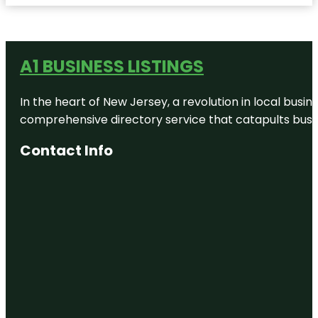
A1 BUSINESS LISTINGS
In the heart of New Jersey, a revolution in local busines
comprehensive directory service that catapults busine
Contact Info