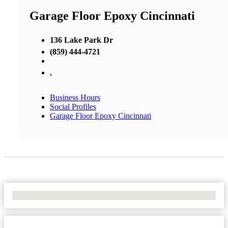
Garage Floor Epoxy Cincinnati
136 Lake Park Dr
(859) 444-4721
,
Business Hours
Social Profiles
Garage Floor Epoxy Cincinnati
No Locations Found