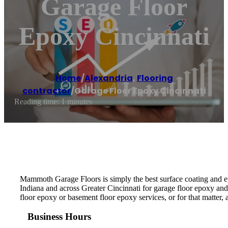
Garage Floor
Epoxy Cincinnati
Home
/
Alexandria
,
Flooring
contractor
/
Garage Floor Epoxy Cincinnati
Reading time: 1 minutes
Mammoth Garage Floors is simply the best surface coating and ep
Indiana and across Greater Cincinnati for garage floor epoxy and
floor epoxy or basement floor epoxy services, or for that matter
Business Hours