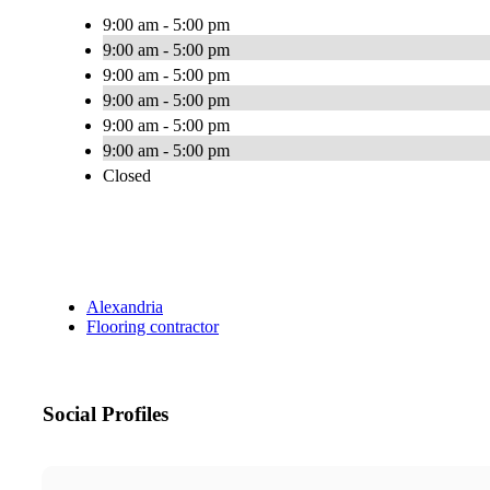
9:00 am - 5:00 pm
9:00 am - 5:00 pm
9:00 am - 5:00 pm
9:00 am - 5:00 pm
9:00 am - 5:00 pm
9:00 am - 5:00 pm
Closed
Alexandria
Flooring contractor
Social Profiles