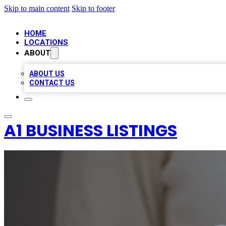
Skip to main content
Skip to footer
HOME
LOCATIONS
ABOUT
ABOUT US
CONTACT US
A1 BUSINESS LISTINGS