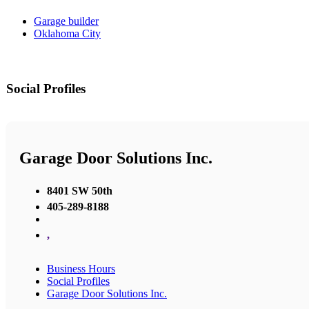
Garage builder
Oklahoma City
Social Profiles
Garage Door Solutions Inc.
8401 SW 50th
405-289-8188
,
Business Hours
Social Profiles
Garage Door Solutions Inc.