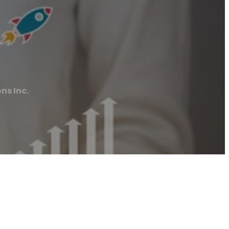
ns Inc.