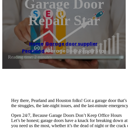
Garage Door
Repair Star
Home
/
Garage door supplier
,
Pearland
/
Garage Door Repair Star
Reading time: 2 minutes
Hey there, Pearland and Houston folks! Got a garage door that’s 
the struggles, the late-night issues, and the last-minute emergenc
Open 24/7, Because Garage Doors Don’t Keep Office Hours
Let’s be honest; garage doors have a knack for breaking down at t
you need us the most, whether it’s the dead of night or the crack