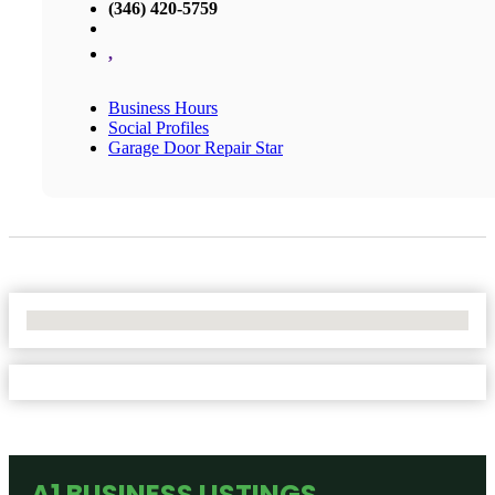
(346) 420-5759
,
Business Hours
Social Profiles
Garage Door Repair Star
No Locations Found
A1 BUSINESS LISTINGS