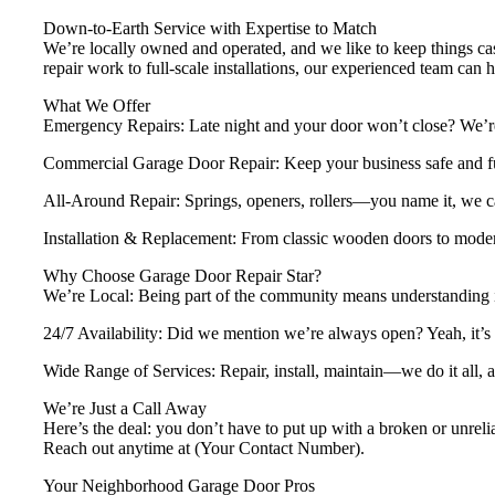
Down-to-Earth Service with Expertise to Match
We’re locally owned and operated, and we like to keep things casu
repair work to full-scale installations, our experienced team can ha
What We Offer
Emergency Repairs: Late night and your door won’t close? We’re
Commercial Garage Door Repair: Keep your business safe and fun
All-Around Repair: Springs, openers, rollers—you name it, we can
Installation & Replacement: From classic wooden doors to moder
Why Choose Garage Door Repair Star?
We’re Local: Being part of the community means understanding 
24/7 Availability: Did we mention we’re always open? Yeah, it’s
Wide Range of Services: Repair, install, maintain—we do it all, a
We’re Just a Call Away
Here’s the deal: you don’t have to put up with a broken or unrel
Reach out anytime at (Your Contact Number).
Your Neighborhood Garage Door Pros