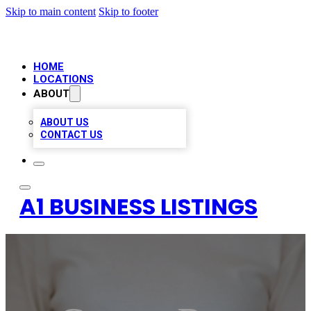
Skip to main content
Skip to footer
HOME
LOCATIONS
ABOUT
ABOUT US
CONTACT US
A1 BUSINESS LISTINGS