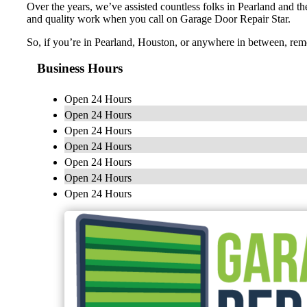
Over the years, we’ve assisted countless folks in Pearland and the
and quality work when you call on Garage Door Repair Star.
So, if you’re in Pearland, Houston, or anywhere in between, rem
Business Hours
Open 24 Hours
Open 24 Hours
Open 24 Hours
Open 24 Hours
Open 24 Hours
Open 24 Hours
Open 24 Hours