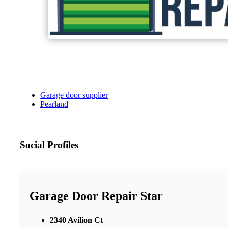
Garage door supplier
Pearland
Social Profiles
Garage Door Repair Star
2340 Avilion Ct