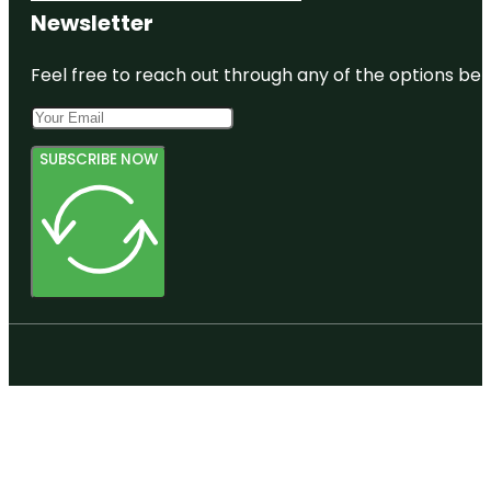
Newsletter
Feel free to reach out through any of the options belo
SUBSCRIBE NOW