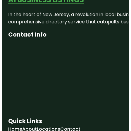
In the heart of New Jersey, a revolution in local busines
comprehensive directory service that catapults busine
Contact Info
Quick Links
Home
About
Locations
Contact