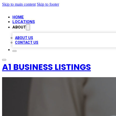
Skip to main content
Skip to footer
HOME
LOCATIONS
ABOUT
ABOUT US
CONTACT US
A1 BUSINESS LISTINGS