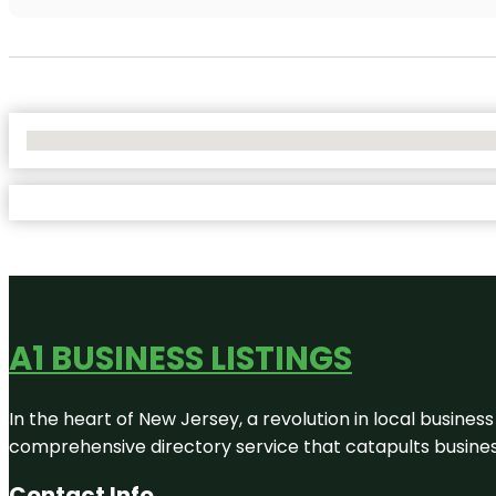
No Locations Found
A1 BUSINESS LISTINGS
In the heart of New Jersey, a revolution in local business 
comprehensive directory service that catapults businesse
Contact Info