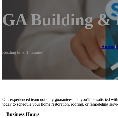
GA Building &
Home
/
Reading time: 1 minutes
Our experienced team not only guarantees that you’ll be satisfied with 
today to schedule your home restoration, roofing, or remodeling ser
Business Hours