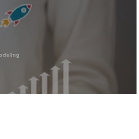
odeling