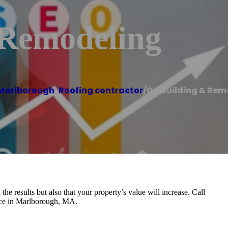
 Remodeling
Marlborough
,
Roofing contractor
/
GA Building & Rem
the results but also that your property’s value will increase. Call
vice in Marlborough, MA.