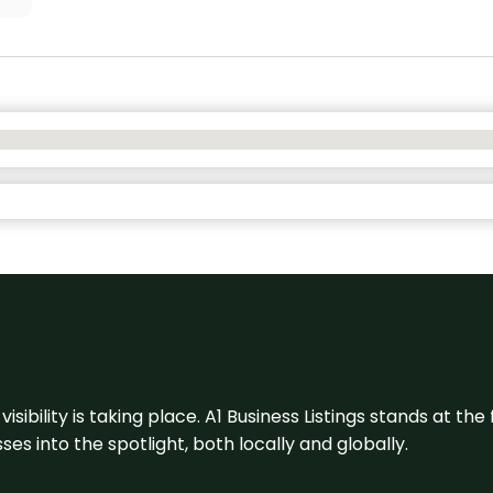
visibility is taking place. A1 Business Listings stands at the
s into the spotlight, both locally and globally.