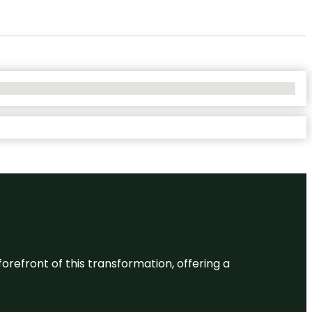
 forefront of this transformation, offering a