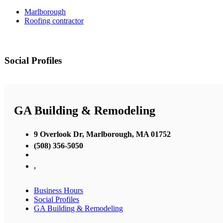
Marlborough
Roofing contractor
Social Profiles
GA Building & Remodeling
9 Overlook Dr, Marlborough, MA 01752
(508) 356-5050
,
Business Hours
Social Profiles
GA Building & Remodeling