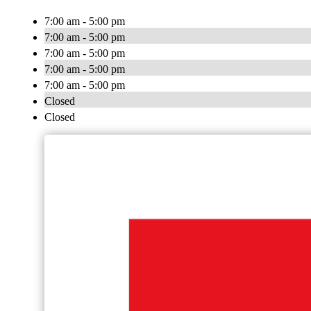
7:00 am - 5:00 pm
7:00 am - 5:00 pm
7:00 am - 5:00 pm
7:00 am - 5:00 pm
7:00 am - 5:00 pm
Closed
Closed