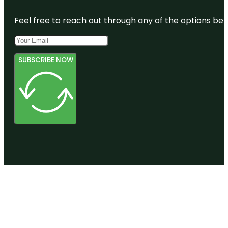
Feel free to reach out through any of the options belo
SUBSCRIBE NOW