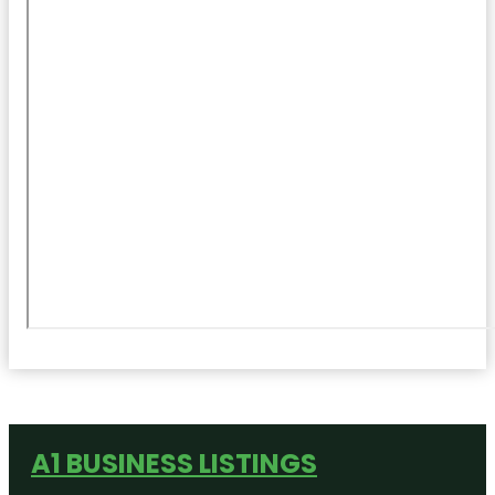
A1 BUSINESS LISTINGS