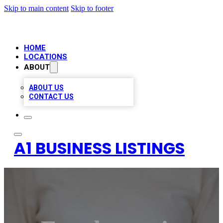
Skip to main content
Skip to footer
HOME
LOCATIONS
ABOUT
ABOUT US
CONTACT US
A1 BUSINESS LISTINGS