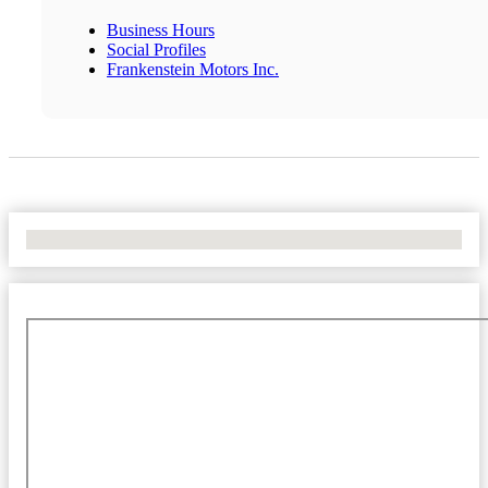
Business Hours
Social Profiles
Frankenstein Motors Inc.
No Locations Found