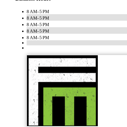
8 AM–5 PM
8 AM–5 PM
8 AM–5 PM
8 AM–5 PM
8 AM–5 PM