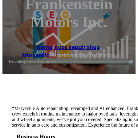
Frankenstein
Motors Inc.
Home
/
Auto Repair Shop
,
Marysville
/
Frankenstein Motors Inc.
Reading time: 1 minutes
“Marysville Auto repair shop, revamped and AI-enhanced, Franken
crew excels in routine maintenance to major overhauls, leveragin
and wheel alignments, we’ve got you covered. Specializing in susp
service in auto care and customization. Experience the future of
Business Hours