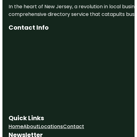
In the heart of New Jersey, a revolution in local busines
comprehensive directory service that catapults busine
Contact Info
Quick Links
Home
About
Locations
Contact
Newsletter