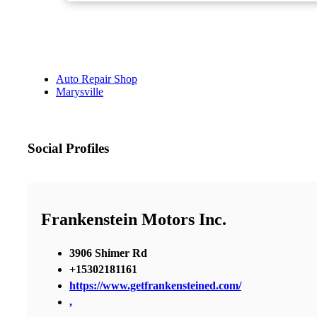
Auto Repair Shop
Marysville
Social Profiles
Frankenstein Motors Inc.
3906 Shimer Rd
+15302181161
https://www.getfrankensteined.com/
,