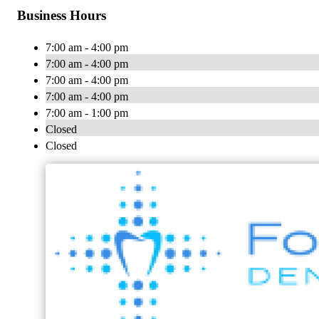
Business Hours
7:00 am - 4:00 pm
7:00 am - 4:00 pm
7:00 am - 4:00 pm
7:00 am - 4:00 pm
7:00 am - 1:00 pm
Closed
Closed