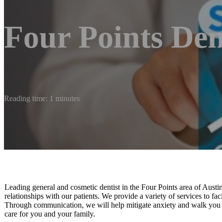
Four Points Den
Reading time: 1 minutes
Leading general and cosmetic dentist in the Four Points area of Austin
relationships with our patients. We provide a variety of services to faci
Through communication, we will help mitigate anxiety and walk you t
care for you and your family.