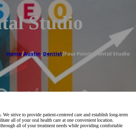
tal Studio
Home
/
Austin
,
Dentist
/
Four Points Dental Studio
. We strive to provide patient-centered care and establish long-term
litate all of your oral health care at one convenient location.
hrough all of your treatment needs while providing comfortable