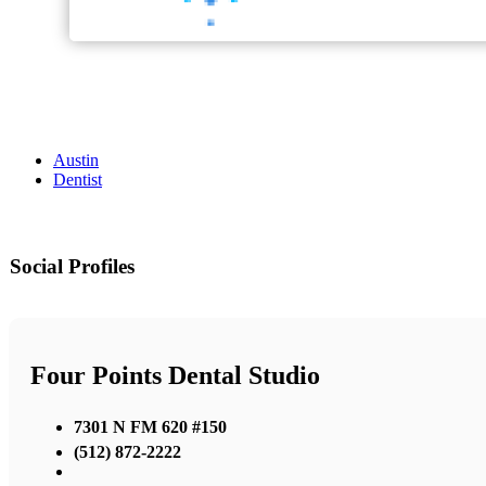
Austin
Dentist
Social Profiles
Four Points Dental Studio
7301 N FM 620 #150
(512) 872-2222