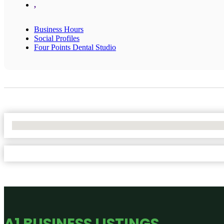
,
Business Hours
Social Profiles
Four Points Dental Studio
No Locations Found
A1 BUSINESS LISTINGS