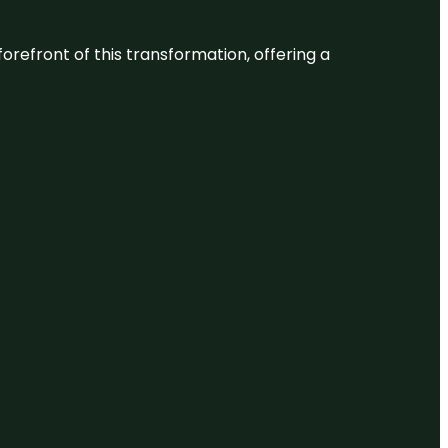
 forefront of this transformation, offering a