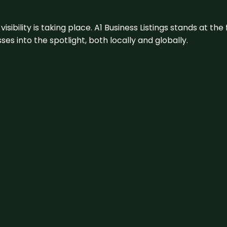
visibility is taking place. A1 Business Listings stands at the
s into the spotlight, both locally and globally.