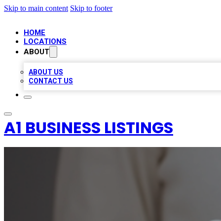
Skip to main content
Skip to footer
HOME
LOCATIONS
ABOUT
ABOUT US
CONTACT US
A1 BUSINESS LISTINGS