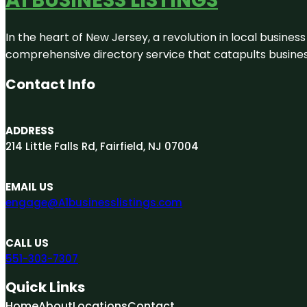
In the heart of New Jersey, a revolution in local business 
comprehensive directory service that catapults businesse
Contact Info
ADDRESS
214 Little Falls Rd, Fairfield, NJ 07004
EMAIL US
engage@A1businesslistings.com
CALL US
551-303-7307
Quick Links
Home
About
Locations
Contact