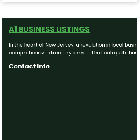
A1 BUSINESS LISTINGS
In the heart of New Jersey, a revolution in local busines
comprehensive directory service that catapults busine
Contact Info