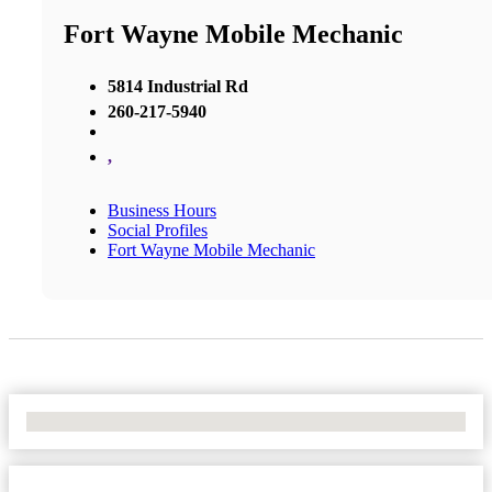
Fort Wayne Mobile Mechanic
5814 Industrial Rd
260-217-5940
,
Business Hours
Social Profiles
Fort Wayne Mobile Mechanic
No Locations Found