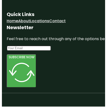
Quick Links
Home
About
Locations
Contact
Newsletter
Feel free to reach out through any of the options belo
SUBSCRIBE NOW