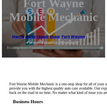
Fort Wayne
Mobile Mechanic
Home
/
Auto repair shop
,
Fort Wayne
/
Fort
Wayne Mobile Mechanic
Reading time: 1 minutes
Fort Wayne Mobile Mechanic is a one-stop shop for all of your a
provide you with the highest quality auto care available. Our e
back on the road in no time. No matter what kind of issue you ar
Business Hours