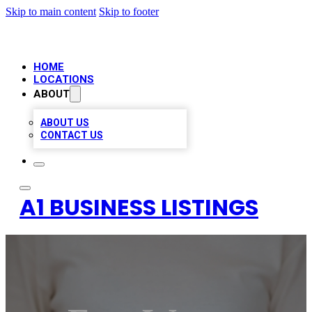
Skip to main content
Skip to footer
HOME
LOCATIONS
ABOUT
ABOUT US
CONTACT US
A1 BUSINESS LISTINGS