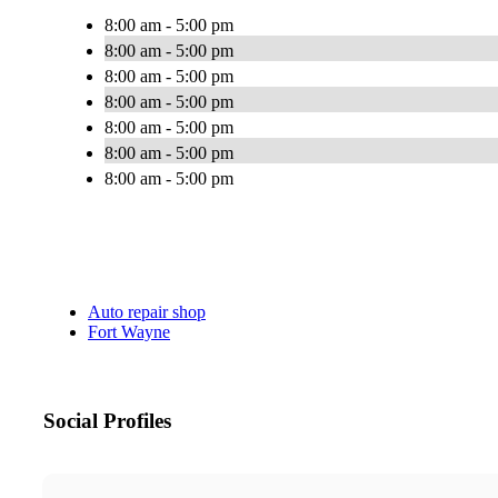
8:00 am - 5:00 pm
8:00 am - 5:00 pm
8:00 am - 5:00 pm
8:00 am - 5:00 pm
8:00 am - 5:00 pm
8:00 am - 5:00 pm
8:00 am - 5:00 pm
Auto repair shop
Fort Wayne
Social Profiles