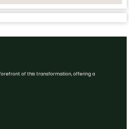
 forefront of this transformation, offering a