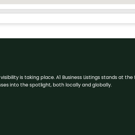
visibility is taking place. A1 Business Listings stands at the
s into the spotlight, both locally and globally.