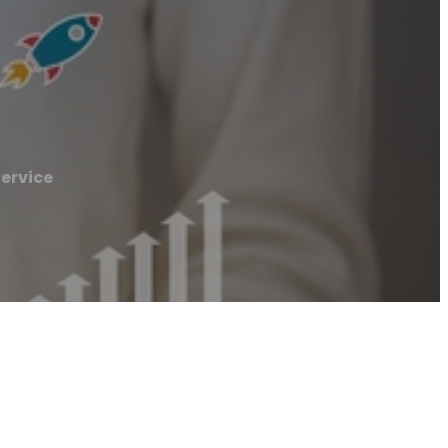
Service