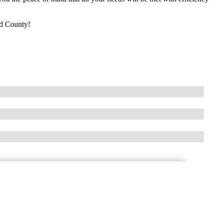
rd County!