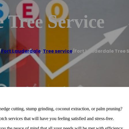
 Tree Service
/
Fort Lauderdale
,
Tree service
/
Fort Lauderdale Tree 
 hedge cutting, stump grinding, coconut extraction, or palm pruning?
h services that will have you feeling satisfied and stress-free.
 you the peace of mind that all your needs will be met with efficiency