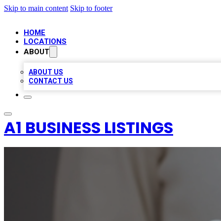
Skip to main content
Skip to footer
HOME
LOCATIONS
ABOUT
ABOUT US
CONTACT US
A1 BUSINESS LISTINGS