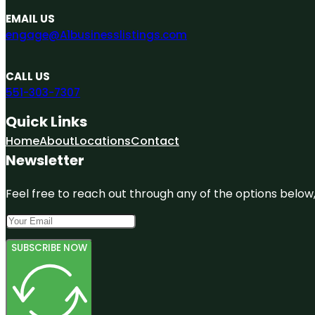
EMAIL US
engage@A1businesslistings.com
CALL US
551-303-7307
Quick Links
Home
About
Locations
Contact
Newsletter
Feel free to reach out through any of the options below, 
SUBSCRIBE NOW