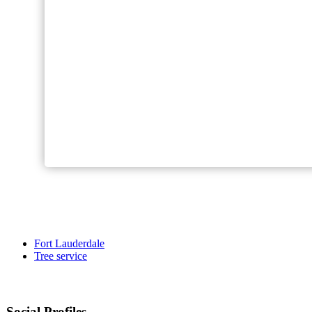
Fort Lauderdale
Tree service
Social Profiles