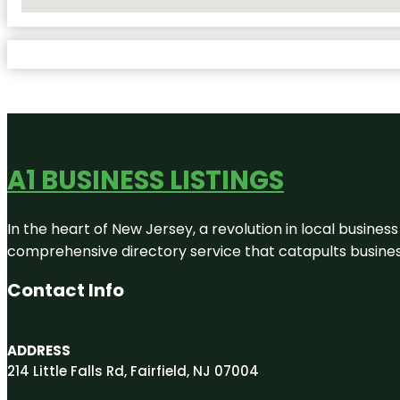
No Locations Found
A1 BUSINESS LISTINGS
In the heart of New Jersey, a revolution in local business 
comprehensive directory service that catapults businesse
Contact Info
ADDRESS
214 Little Falls Rd, Fairfield, NJ 07004