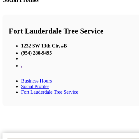
Fort Lauderdale Tree Service
1232 SW 13th Cir, #B
(954) 280-9495
,
Business Hours
Social Profiles
Fort Lauderdale Tree Service