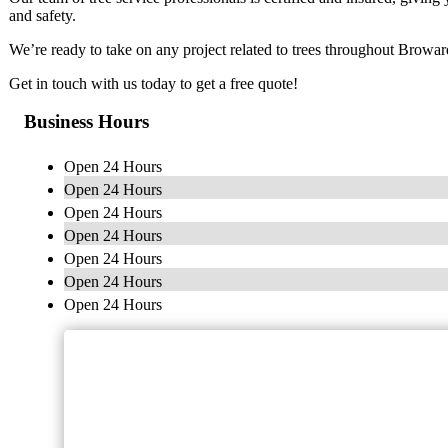
and safety.
We’re ready to take on any project related to trees throughout Browa
Get in touch with us today to get a free quote!
Business Hours
Open 24 Hours
Open 24 Hours
Open 24 Hours
Open 24 Hours
Open 24 Hours
Open 24 Hours
Open 24 Hours