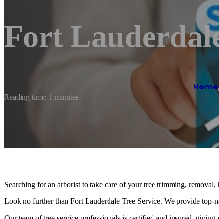
Fort Lauderdale
Home
Reading time: 1 minutes
Searching for an arborist to take care of your tree trimming, removal,
Look no further than Fort Lauderdale Tree Service. We provide top-notc
Our team of tree service professionals is certified and insured, giving