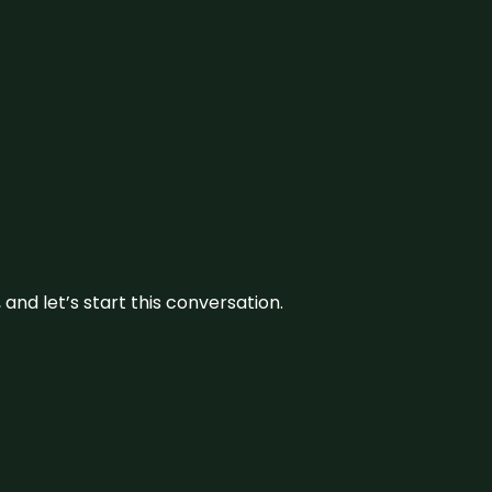
and let’s start this conversation.