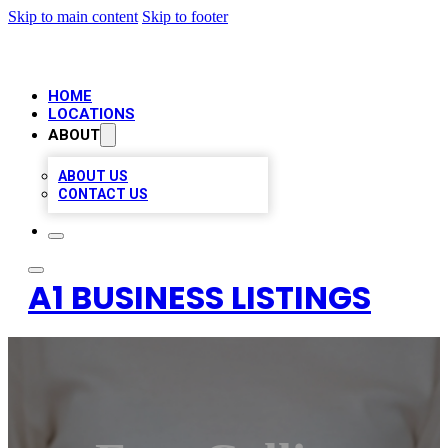
Skip to main content
Skip to footer
HOME
LOCATIONS
ABOUT
ABOUT US
CONTACT US
A1 BUSINESS LISTINGS