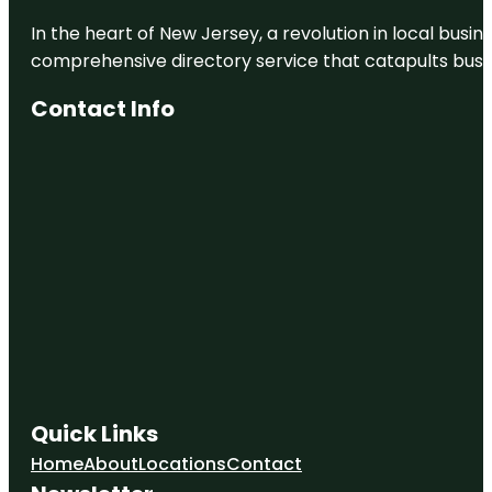
In the heart of New Jersey, a revolution in local busines
comprehensive directory service that catapults busine
Contact Info
Quick Links
Home
About
Locations
Contact