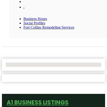
,
Business Hours
Social Profiles
Fort Collins Remodeling Services
No Locations Found
A1 BUSINESS LISTINGS