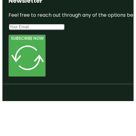
Newsletter
Feel free to reach out through any of the options belo
SUBSCRIBE NOW