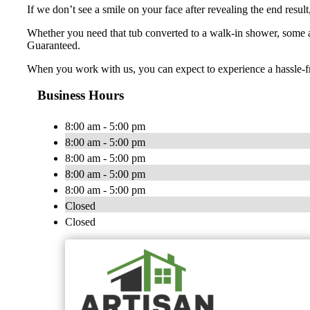
If we don’t see a smile on your face after revealing the end resul
Whether you need that tub converted to a walk-in shower, some a
Guaranteed.
When you work with us, you can expect to experience a hassle-fre
Business Hours
8:00 am - 5:00 pm
8:00 am - 5:00 pm
8:00 am - 5:00 pm
8:00 am - 5:00 pm
8:00 am - 5:00 pm
Closed
Closed