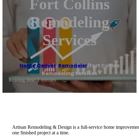
Fort Collins
Remodeling
Services
Home
/
Denver
,
Remodeler
/
Fort Collins
Remodeling Services
Reading time: 1 minutes
Artisan Remodeling & Design is a full-service home improvement, 
one finished project at a time.