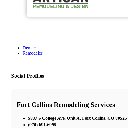
Denver
Remodeler
Social Profiles
Fort Collins Remodeling Services
5837 S College Ave, Unit A, Fort Collins, CO 80525
(970) 691-6995