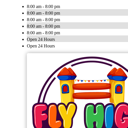
8:00 am - 8:00 pm
8:00 am - 8:00 pm
8:00 am - 8:00 pm
8:00 am - 8:00 pm
8:00 am - 8:00 pm
Open 24 Hours
Open 24 Hours