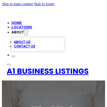
Skip to main content
Skip to footer
HOME
LOCATIONS
ABOUT
ABOUT US
CONTACT US
A1 BUSINESS LISTINGS