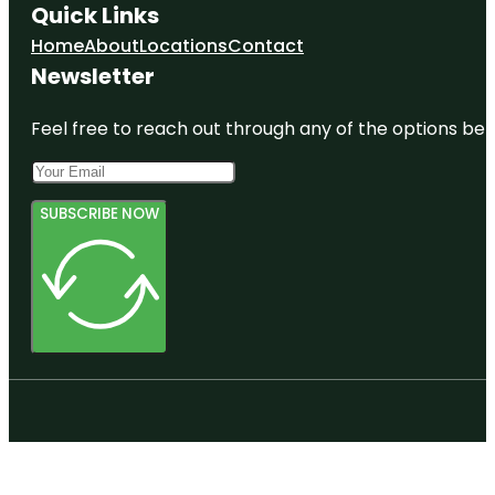
Quick Links
Home
About
Locations
Contact
Newsletter
Feel free to reach out through any of the options belo
SUBSCRIBE NOW