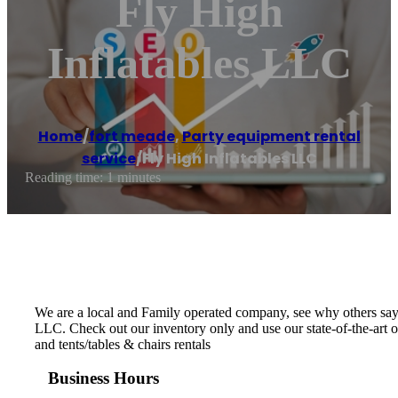
Fly High
Inflatables LLC
Home
/
fort meade
,
Party equipment rental
service
/
Fly High Inflatables LLC
Reading time: 1 minutes
We are a local and Family operated company, see why others say
LLC. Check out our inventory only and use our state-of-the-art o
and tents/tables & chairs rentals
Business Hours