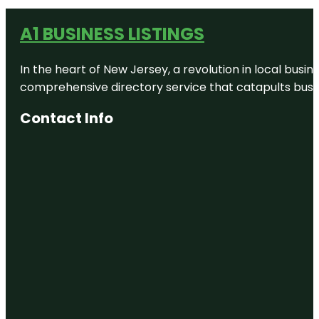
A1 BUSINESS LISTINGS
In the heart of New Jersey, a revolution in local busines
comprehensive directory service that catapults busine
Contact Info