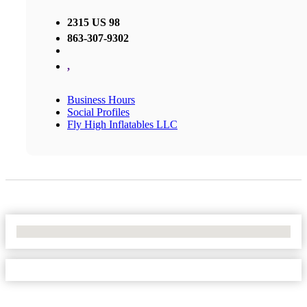
2315 US 98
863-307-9302
,
Business Hours
Social Profiles
Fly High Inflatables LLC
No Locations Found