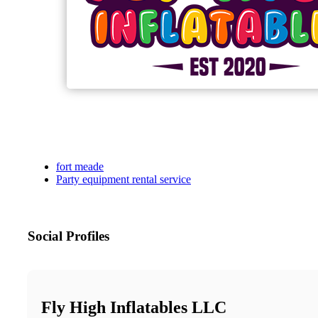
fort meade
Party equipment rental service
Social Profiles
Fly High Inflatables LLC