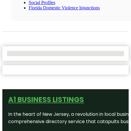
Social Profiles
Florida Domestic Violence Injunctions
No Locations Found
A1 BUSINESS LISTINGS
In the heart of New Jersey, a revolution in local busines
comprehensive directory service that catapults busine