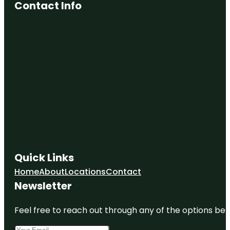
Contact Info
Quick Links
Home
About
Locations
Contact
Newsletter
Feel free to reach out through any of the options belo