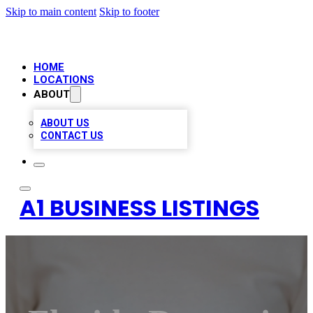
Skip to main content
Skip to footer
HOME
LOCATIONS
ABOUT
ABOUT US
CONTACT US
A1 BUSINESS LISTINGS