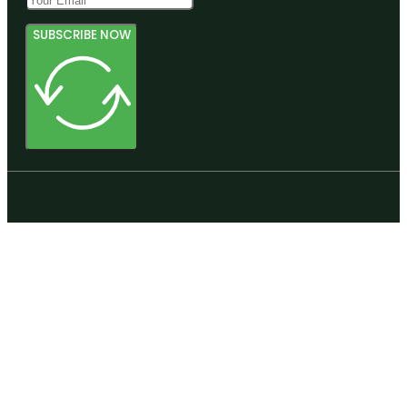
SUBSCRIBE NOW