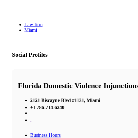
Law firm
Miami
Social Profiles
Florida Domestic Violence Injunction
2121 Biscayne Blvd #1131, Miami
+1 786-714-6240
,
Business Hours