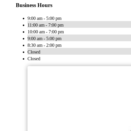
Business Hours
9:00 am - 5:00 pm
11:00 am - 7:00 pm
10:00 am - 7:00 pm
9:00 am - 5:00 pm
8:30 am - 2:00 pm
Closed
Closed