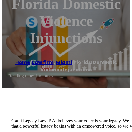
Florida Domestic
Violence
Injunctions
Home
/
Law firm
,
Miami
/
Florida Domestic
Violence Injunctions
Reading time: 1 minutes
Gantt Legacy Law, P.A. believes your voice is your legacy. We pr
that a powerful legacy begins with an empowered voice, so we wi