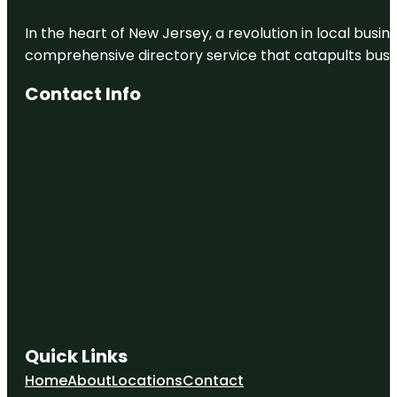
In the heart of New Jersey, a revolution in local busines
comprehensive directory service that catapults busine
Contact Info
Quick Links
Home
About
Locations
Contact