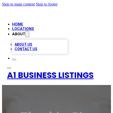
Skip to main content
Skip to footer
HOME
LOCATIONS
ABOUT
ABOUT US
CONTACT US
A1 BUSINESS LISTINGS