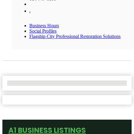
,
Business Hours
Social Profiles
Flagship City Professional Restoration Solutions
No Locations Found
A1 BUSINESS LISTINGS