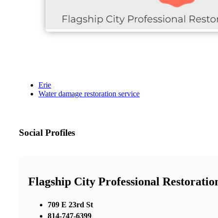
Erie
Water damage restoration service
Social Profiles
Flagship City Professional Restoratio
709 E 23rd St
814-747-6399