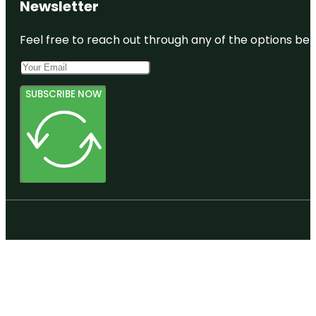
Newsletter
Feel free to reach out through any of the options belo
SUBSCRIBE NOW