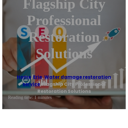
Flagship City
Professional
Restoration
Solutions
Home
/
Erie
,
Water damage restoration
service
/
Flagship City Professional
Restoration Solutions
Reading time: 1 minutes