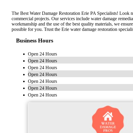
The Best Water Damage Restoration Erie PA Specialists! Look no 
commercial projects. Our services include water damage remediati
workmanship and the use of the best quality materials, we ensure
possible for you. Trust the Erie water damage restoration speciali
Business Hours
Open 24 Hours
Open 24 Hours
Open 24 Hours
Open 24 Hours
Open 24 Hours
Open 24 Hours
Open 24 Hours