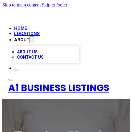
Skip to main content
Skip to footer
HOME
LOCATIONS
ABOUT
ABOUT US
CONTACT US
A1 BUSINESS LISTINGS