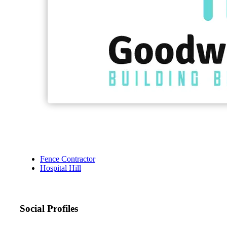
Fence Contractor
Hospital Hill
Social Profiles