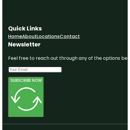
Quick Links
Home
About
Locations
Contact
Newsletter
Feel free to reach out through any of the options belo
SUBSCRIBE NOW