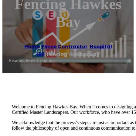
Fencing Hawkes
Bay
Home
/
Fence Contractor
,
Hospital
Hill
/
Fencing Hawkes Bay
Reading time: 1 minutes
Welcome to Fencing Hawkes Bay. When it comes to designing and 
Certified Master Landscapers. Our workforce, who have over 15 yea
We acknowledge that the process’s steps are just as important as t
follow the philosophy of open and continuous communication to e