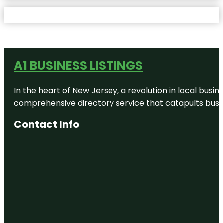
A1 BUSINESS LISTINGS
In the heart of New Jersey, a revolution in local busines
comprehensive directory service that catapults busine
Contact Info