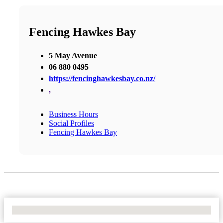
Fencing Hawkes Bay
5 May Avenue
06 880 0495
https://fencinghawkesbay.co.nz/
,
Business Hours
Social Profiles
Fencing Hawkes Bay
No Locations Found