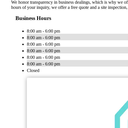
We honor transparency in business dealings, which is why we off
hours of your inquiry, we offer a free quote and a site inspecti
Business Hours
8:00 am - 6:00 pm
8:00 am - 6:00 pm
8:00 am - 6:00 pm
8:00 am - 6:00 pm
8:00 am - 6:00 pm
8:00 am - 6:00 pm
Closed