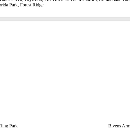
orida Park
,
Forest Ridge
 Ring Park
Bivens Arm