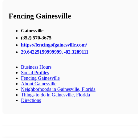
Fencing Gainesville
Gainesville
(352) 570-3675
https://fencingofgainesville.com/
29.64225159999999, -82.3289111
Business Hours
Social Profiles
Fencing Gainesville
About Gainesville
Neighborhoods in Gainesville, Florida
Things to do in Gainesville, Florida
Directions