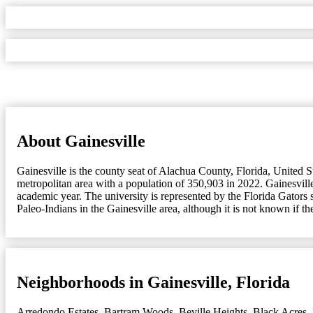
About Gainesville
Gainesville is the county seat of Alachua County, Florida, United St
metropolitan area with a population of 350,903 in 2022. Gainesville
academic year. The university is represented by the Florida Gators
Paleo-Indians in the Gainesville area, although it is not known if t
Neighborhoods in Gainesville, Florida
Arredondo Estates
,
Bartram Woods
,
Beville Heights
,
Black Acres
,