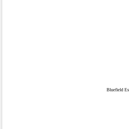
Bluefield E