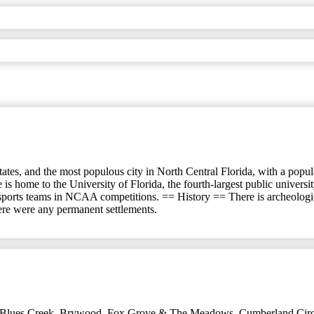
ates, and the most populous city in North Central Florida, with a populat
 is home to the University of Florida, the fourth-largest public univer
 sports teams in NCAA competitions. == History == There is archeologi
here were any permanent settlements.
Blues Creek
,
Brywood, Fox Grove & The Meadows
,
Cumberland Circ