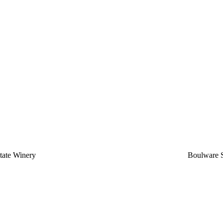
state Winery
Boulware S