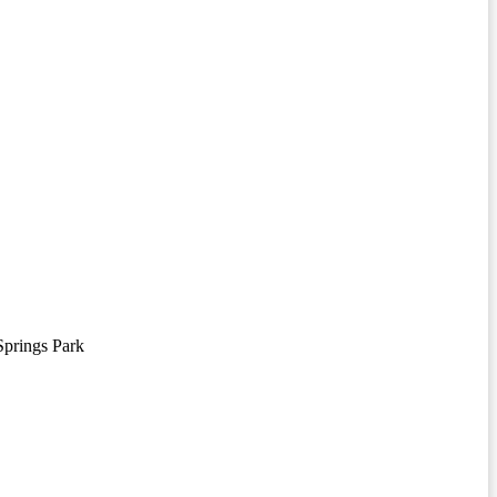
prings Park