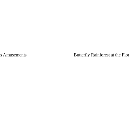
ts Amusements
Butterfly Rainforest at the Fl