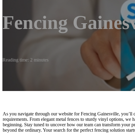
Fencing Gainesv
Reading time: 2 minutes
As you navigate through our website for Fencing Gainesville, you’ll di
requirements. From elegant metal fences to sturdy vinyl options, we hav
beginning. Stay tuned to uncover how our team can transform your pro
beyond the ordinary. Your search for the perfect fencing solution start