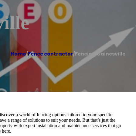
ille
Home
/
Fence contractor
/
Fencing Gainesville
scover a world of fencing options tailored to your specific
e a range of solutions to suit your needs. But that’s just the
perty with expert installation and maintenance services that go
s here.