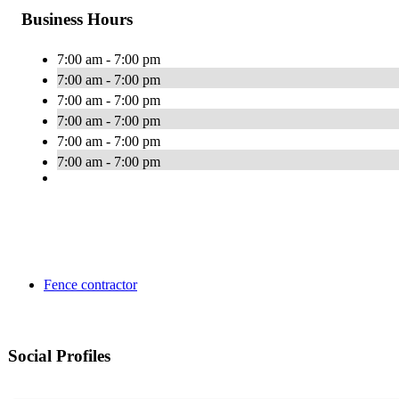
Business Hours
7:00 am - 7:00 pm
7:00 am - 7:00 pm
7:00 am - 7:00 pm
7:00 am - 7:00 pm
7:00 am - 7:00 pm
7:00 am - 7:00 pm
Fence contractor
Social Profiles