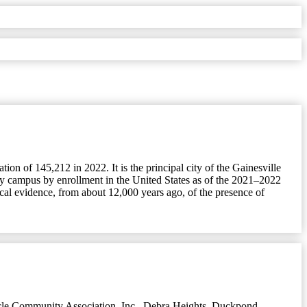
ion of 145,212 in 2022. It is the principal city of the Gainesville
sity campus by enrollment in the United States as of the 2021–2022
cal evidence, from about 12,000 years ago, of the presence of
le Community Association, Inc.
,
Debra Heights
,
Duckpond
,