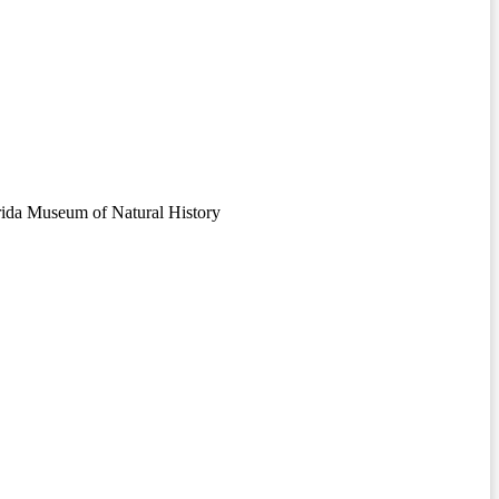
orida Museum of Natural History