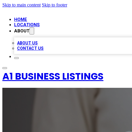
Skip to main content
Skip to footer
HOME
LOCATIONS
ABOUT
ABOUT US
CONTACT US
A1 BUSINESS LISTINGS