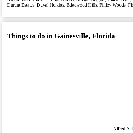
Durant Estates
,
Duval Heights
,
Edgewood Hills
,
Finley Woods
,
Fl
Things to do in Gainesville, Florida
Alfred A.