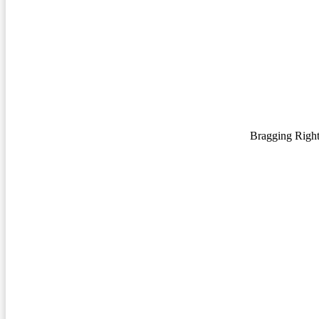
Bragging Righ