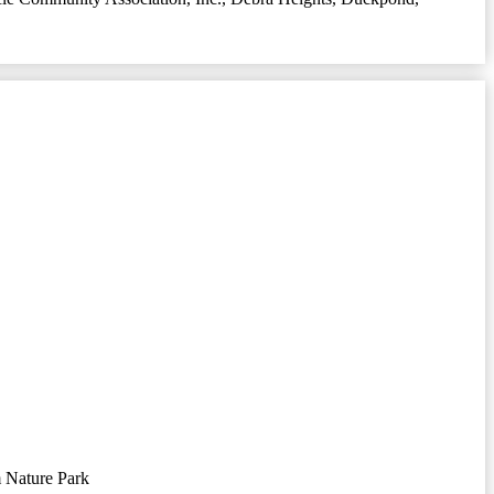
 Nature Park