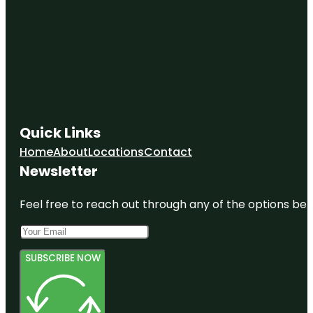
Quick Links
Home
About
Locations
Contact
Newsletter
Feel free to reach out through any of the options belo
SUBSCRIBE NOW