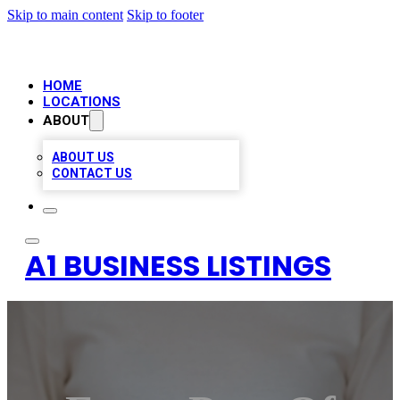
Skip to main content
Skip to footer
HOME
LOCATIONS
ABOUT
ABOUT US
CONTACT US
A1 BUSINESS LISTINGS