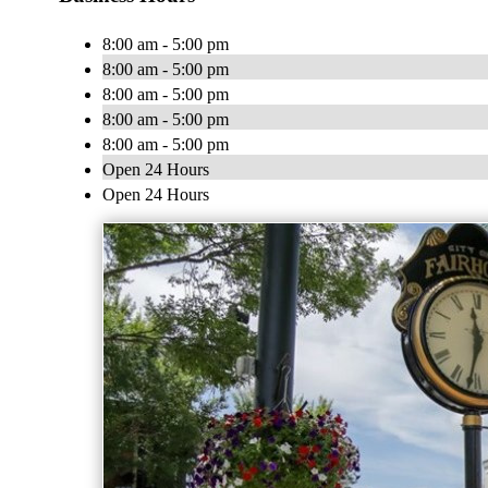
8:00 am - 5:00 pm
8:00 am - 5:00 pm
8:00 am - 5:00 pm
8:00 am - 5:00 pm
8:00 am - 5:00 pm
Open 24 Hours
Open 24 Hours