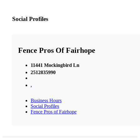
Social Profiles
Fence Pros Of Fairhope
11441 Mockingbird Ln
2512835990
,
Business Hours
Social Profiles
Fence Pros of Fairhope