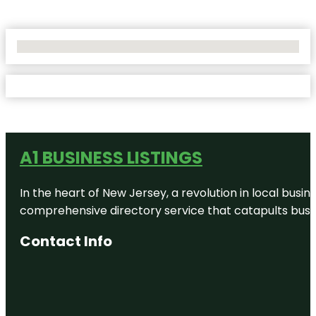
No Locations Found
A1 BUSINESS LISTINGS
In the heart of New Jersey, a revolution in local busines
comprehensive directory service that catapults busine
Contact Info