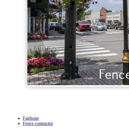
Fairhope
Fence contractor