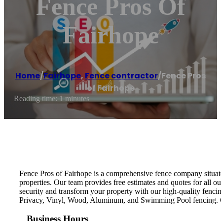
Fence Pros Of
Fairhope
Home
/
Fairhope
,
Fence contractor
/
Fence Pros
of Fairhope
Reading time: 1 minutes
Fence Pros of Fairhope is a comprehensive fence company situate
properties. Our team provides free estimates and quotes for all o
security and transform your property with our high-quality fencin
Privacy, Vinyl, Wood, Aluminum, and Swimming Pool fencing. Co
Business Hours