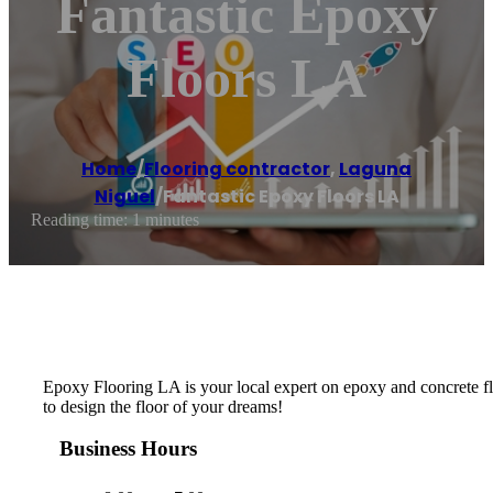
Fantastic Epoxy
Floors LA
Home
/
Flooring contractor
,
Laguna
Niguel
/
Fantastic Epoxy Floors LA
Reading time: 1 minutes
Epoxy Flooring LA is your local expert on epoxy and concrete flo
to design the floor of your dreams!
Business Hours