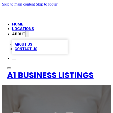
Skip to main content
Skip to footer
HOME
LOCATIONS
ABOUT
ABOUT US
CONTACT US
A1 BUSINESS LISTINGS