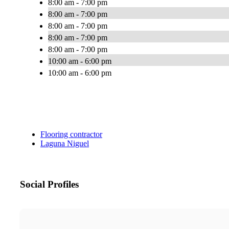
8:00 am - 7:00 pm
8:00 am - 7:00 pm
8:00 am - 7:00 pm
8:00 am - 7:00 pm
8:00 am - 7:00 pm
10:00 am - 6:00 pm
10:00 am - 6:00 pm
Flooring contractor
Laguna Niguel
Social Profiles