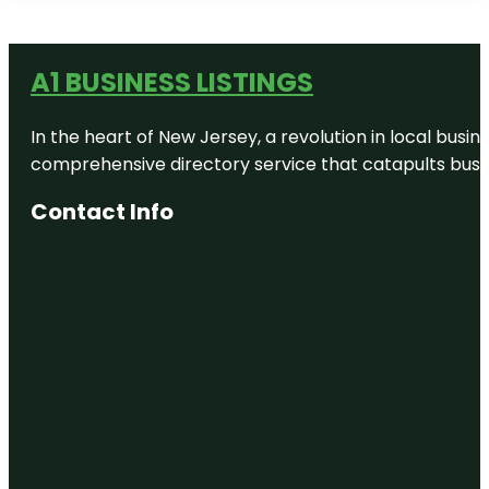
A1 BUSINESS LISTINGS
In the heart of New Jersey, a revolution in local busines
comprehensive directory service that catapults busine
Contact Info