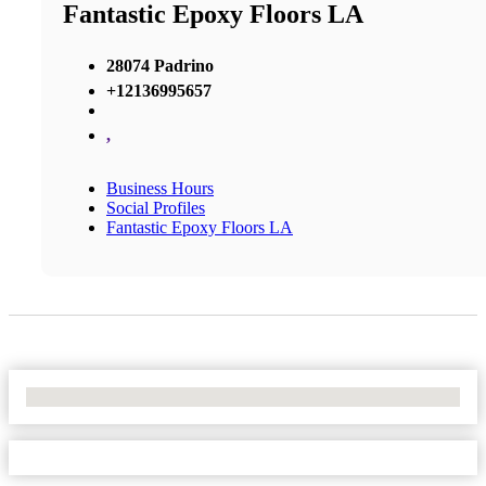
Fantastic Epoxy Floors LA
28074 Padrino
+12136995657
,
Business Hours
Social Profiles
Fantastic Epoxy Floors LA
No Locations Found