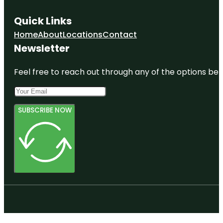
Quick Links
Home
About
Locations
Contact
Newsletter
Feel free to reach out through any of the options belo
SUBSCRIBE NOW