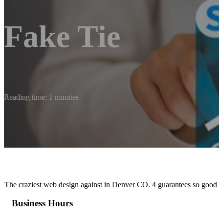
Fake Tie
Reading time: 1 minutes
The craziest web design against in Denver CO. 4 guarantees so good y
Business Hours