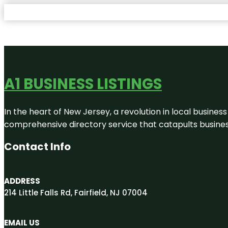
A1 BUSINESS LISTINGS
In the heart of New Jersey, a revolution in local business 
comprehensive directory service that catapults businesse
Contact Info
ADDRESS
214 Little Falls Rd, Fairfield, NJ 07004
EMAIL US