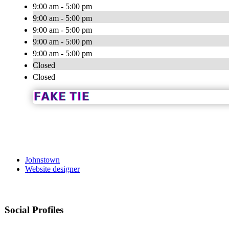
9:00 am - 5:00 pm
9:00 am - 5:00 pm
9:00 am - 5:00 pm
9:00 am - 5:00 pm
9:00 am - 5:00 pm
Closed
Closed
Johnstown
Website designer
Social Profiles