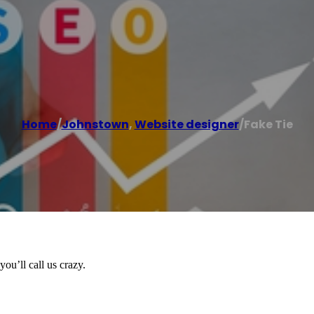
Home
/
Johnstown
,
Website designer
/
Fake Tie
ou’ll call us crazy.