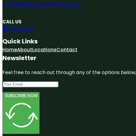
engage@A1businesslistings.com
CALL US
551-303-7307
Quick Links
Home
About
Locations
Contact
Newsletter
Feel free to reach out through any of the options below, 
SUBSCRIBE NOW