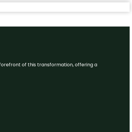
 forefront of this transformation, offering a