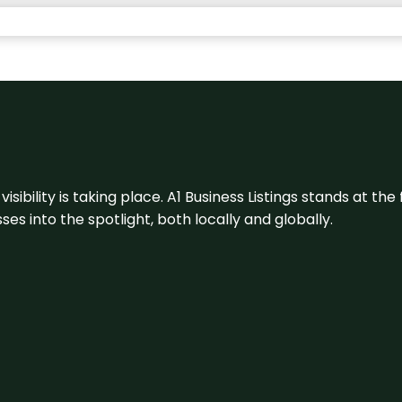
visibility is taking place. A1 Business Listings stands at the
s into the spotlight, both locally and globally.