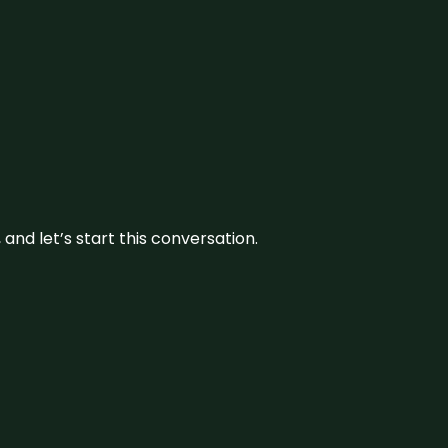
and let’s start this conversation.