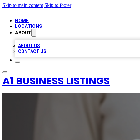
Skip to main content
Skip to footer
HOME
LOCATIONS
ABOUT
ABOUT US
CONTACT US
A1 BUSINESS LISTINGS