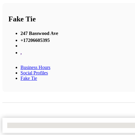
Fake Tie
247 Basswood Ave
+17206605395
,
Business Hours
Social Profiles
Fake Tie
No Locations Found