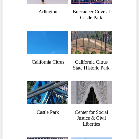
Arlington
Buccaneer Cove at
Castle Park
California Citrus
California Citrus
State Historic Park
Castle Park
Center for Social
Justice & Civil
Liberties