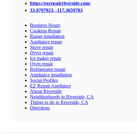
https://ezrepairriverside.com/
33.9797923, -117.3659703
Business Hours
Cooktop Repair
Range installation
Appliance repair
Stove repair
Dryer repair
Ice maker repair
Oven repair
Refrigerator repair
Appliance installation
Social Profiles
EZ Repair Appliance
About Riverside
Neighborhoods in Riverside, CA
Things to do in Riverside, CA
Directions