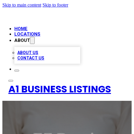
Skip to main content
Skip to footer
HOME
LOCATIONS
ABOUT
ABOUT US
CONTACT US
A1 BUSINESS LISTINGS