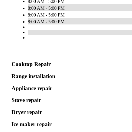
8:00 AM - 5:00 PM
8:00 AM - 5:00 PM
8:00 AM - 5:00 PM
8:00 AM - 5:00 PM
Cooktop Repair
Range installation
Appliance repair
Stove repair
Dryer repair
Ice maker repair