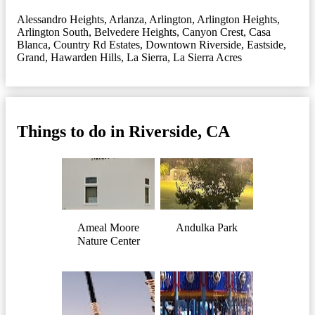
Alessandro Heights
,
Arlanza
,
Arlington
,
Arlington Heights
,
Arlington South
,
Belvedere Heights
,
Canyon Crest
,
Casa
Blanca
,
Country Rd Estates
,
Downtown Riverside
,
Eastside
,
Grand
,
Hawarden Hills
,
La Sierra
,
La Sierra Acres
Things to do in Riverside, CA
Ameal Moore
Andulka Park
Nature Center