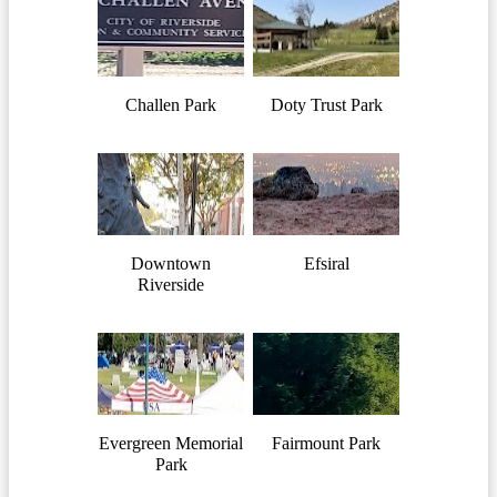
Challen Park
Doty Trust Park
Downtown
Efsiral
Riverside
Evergreen Memorial
Fairmount Park
Park