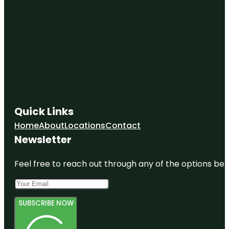
Evergreen
Memorial
Park
Fairmount
Park
Quick Links
Home
About
Locations
Contact
Newsletter
Feel free to reach out through any of the options belo
SUBSCRIBE NOW