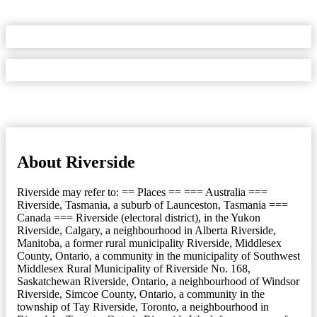
About Riverside
Riverside may refer to: == Places == === Australia ===
Riverside, Tasmania, a suburb of Launceston, Tasmania ===
Canada === Riverside (electoral district), in the Yukon
Riverside, Calgary, a neighbourhood in Alberta Riverside,
Manitoba, a former rural municipality Riverside, Middlesex
County, Ontario, a community in the municipality of Southwest
Middlesex Rural Municipality of Riverside No. 168,
Saskatchewan Riverside, Ontario, a neighbourhood of Windsor
Riverside, Simcoe County, Ontario, a community in the
township of Tay Riverside, Toronto, a neighbourhood in