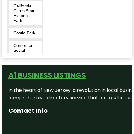
California
Citrus State
Historic
Park
Castle Park
Center for
Social
Justice &
Civil
Liberties
A1 BUSINESS LISTINGS
Challen
Park
In the heart of New Jersey, a revolution in local busines
Doty Trust
comprehensive directory service that catapults busine
Park
Contact Info
Downtown
Riverside
Efsiral