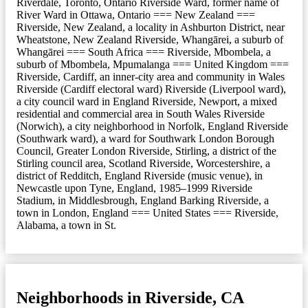
Riverdale, Toronto, Ontario Riverside Ward, former name of
River Ward in Ottawa, Ontario === New Zealand ===
Riverside, New Zealand, a locality in Ashburton District, near
Wheatstone, New Zealand Riverside, Whangārei, a suburb of
Whangārei === South Africa === Riverside, Mbombela, a
suburb of Mbombela, Mpumalanga === United Kingdom ===
Riverside, Cardiff, an inner-city area and community in Wales
Riverside (Cardiff electoral ward) Riverside (Liverpool ward),
a city council ward in England Riverside, Newport, a mixed
residential and commercial area in South Wales Riverside
(Norwich), a city neighborhood in Norfolk, England Riverside
(Southwark ward), a ward for Southwark London Borough
Council, Greater London Riverside, Stirling, a district of the
Stirling council area, Scotland Riverside, Worcestershire, a
district of Redditch, England Riverside (music venue), in
Newcastle upon Tyne, England, 1985–1999 Riverside
Stadium, in Middlesbrough, England Barking Riverside, a
town in London, England === United States === Riverside,
Alabama, a town in St.
Neighborhoods in Riverside, CA