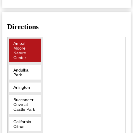
Directions
Ameal
Moore
Nature
Center
Andulka
Park
Arlington
Buccaneer
Cove at
Castle Park
California
Citrus