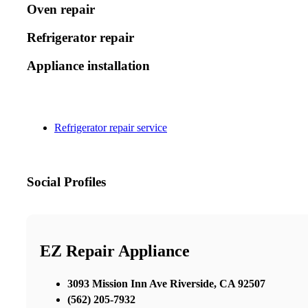
Oven repair
Refrigerator repair
Appliance installation
Refrigerator repair service
Social Profiles
EZ Repair Appliance
3093 Mission Inn Ave Riverside, CA 92507
(562) 205-7932