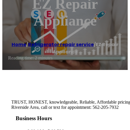
EZ Repair
Appliance
Home
/
Refrigerator repair service
/
EZ Repair
Appliance
Reading time: 2 minutes
TRUST, HONEST, knowledgeable, Reliable, Affordable pricing, O
Riverside Area, call or text for appointment: 562-205-7932
Business Hours