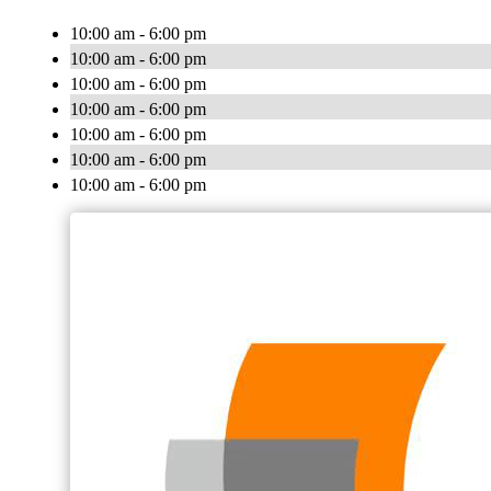
10:00 am - 6:00 pm
10:00 am - 6:00 pm
10:00 am - 6:00 pm
10:00 am - 6:00 pm
10:00 am - 6:00 pm
10:00 am - 6:00 pm
10:00 am - 6:00 pm