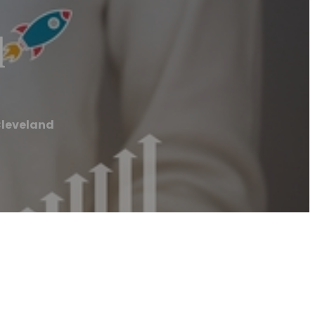
d
Cleveland