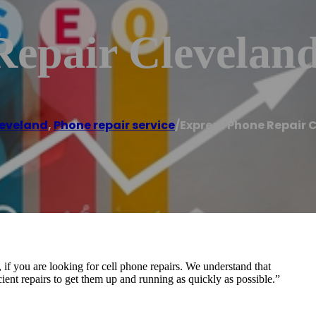
Repair Clevelan
eveland
,
Phone repair service
/
Express Phone Repair 
if you are looking for cell phone repairs. We understand that
ficient repairs to get them up and running as quickly as possible.”