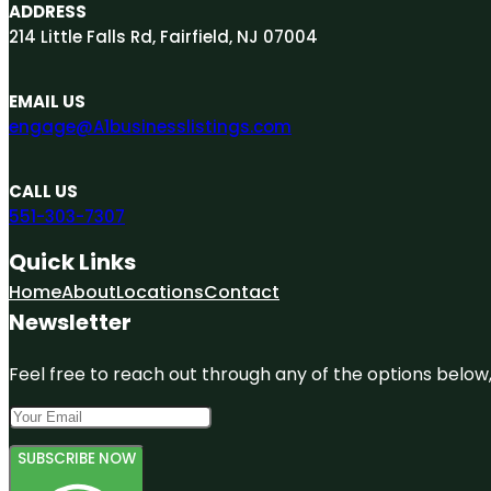
ADDRESS
214 Little Falls Rd, Fairfield, NJ 07004
EMAIL US
engage@A1businesslistings.com
CALL US
551-303-7307
Quick Links
Home
About
Locations
Contact
Newsletter
Feel free to reach out through any of the options below, 
SUBSCRIBE NOW