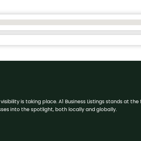
visibility is taking place. A1 Business Listings stands at the
s into the spotlight, both locally and globally.