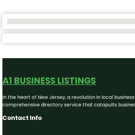
No Locations Found
A1 BUSINESS LISTINGS
In the heart of New Jersey, a revolution in local business 
comprehensive directory service that catapults businesse
Contact Info