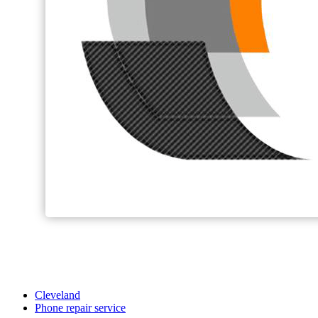
Cleveland
Phone repair service