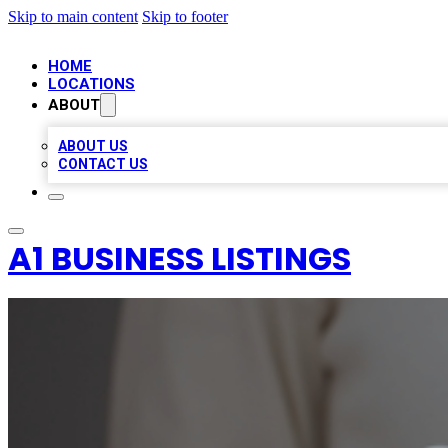
Skip to main content
Skip to footer
HOME
LOCATIONS
ABOUT
ABOUT US
CONTACT US
A1 BUSINESS LISTINGS