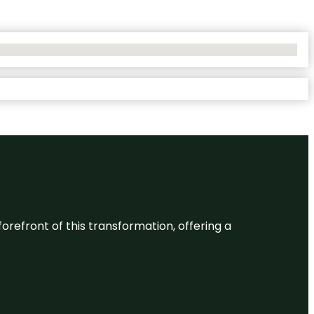
 forefront of this transformation, offering a