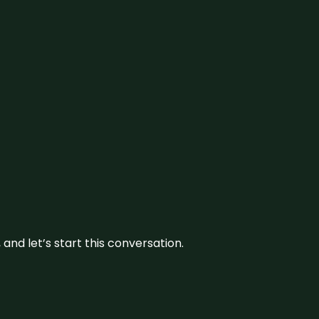
and let’s start this conversation.