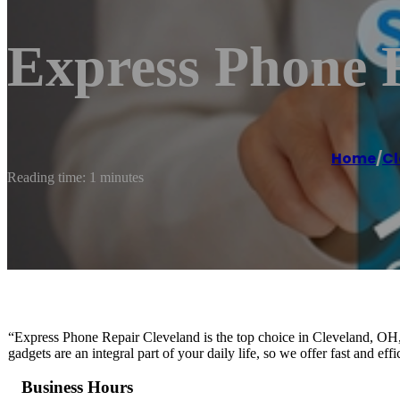
Express Phone 
Home
/
Cl
Reading time: 1 minutes
“Express Phone Repair Cleveland is the top choice in Cleveland, OH, 
gadgets are an integral part of your daily life, so we offer fast and ef
Business Hours