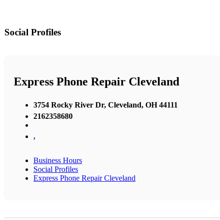
Social Profiles
Express Phone Repair Cleveland
3754 Rocky River Dr, Cleveland, OH 44111
2162358680
,
Business Hours
Social Profiles
Express Phone Repair Cleveland