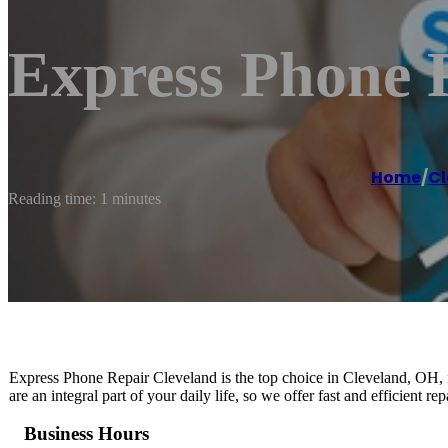
Express Phone 
Home
/
Cl
Reading time: 1 minutes
Express Phone Repair Cleveland is the top choice in Cleveland, OH, i
are an integral part of your daily life, so we offer fast and efficient r
Business Hours