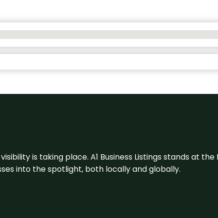
visibility is taking place. A1 Business Listings stands at the
s into the spotlight, both locally and globally.