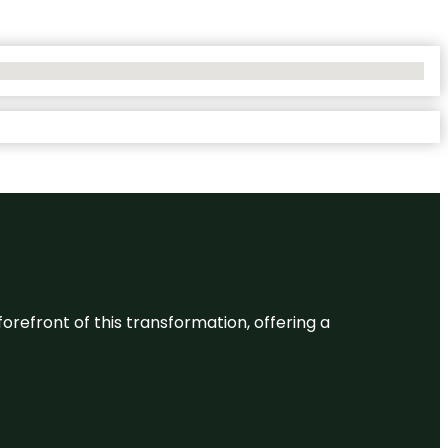
 forefront of this transformation, offering a