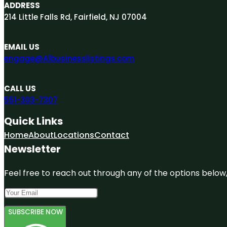
ADDRESS
214 Little Falls Rd, Fairfield, NJ 07004
EMAIL US
engage@A1businesslistings.com
CALL US
551-303-7307
Quick Links
Home
About
Locations
Contact
Newsletter
Feel free to reach out through any of the options below, 
SUBSCRIBE NOW