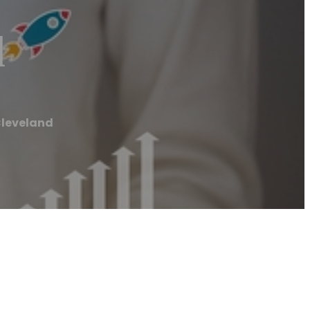
d
Cleveland