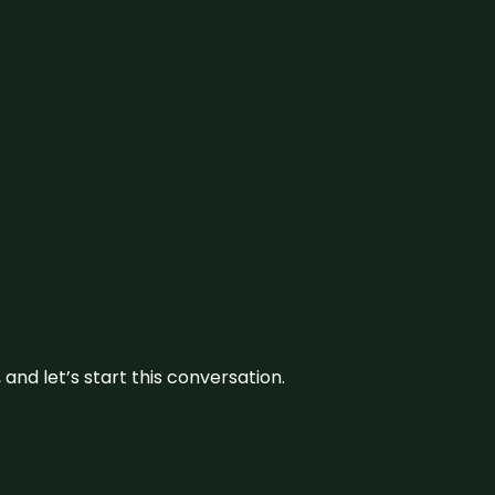
and let’s start this conversation.