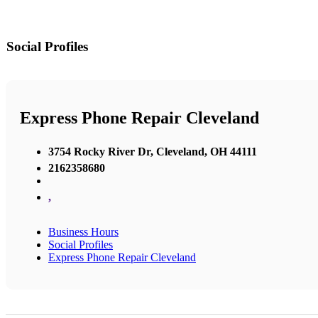
Social Profiles
Express Phone Repair Cleveland
3754 Rocky River Dr, Cleveland, OH 44111
2162358680
,
Business Hours
Social Profiles
Express Phone Repair Cleveland