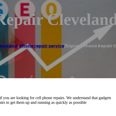
Repair Clevelan
eveland
,
Phone repair service
/
Express Phone Repair 
f you are looking for cell phone repairs. We understand that gadgets
epairs to get them up and running as quickly as possible