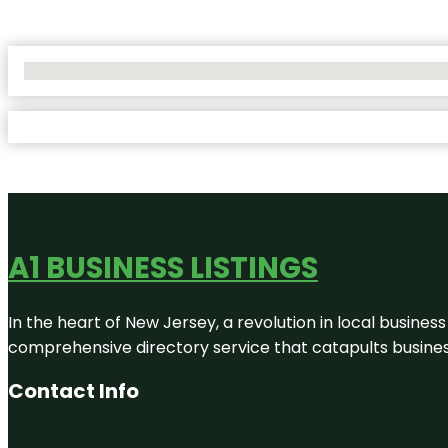
No Locations Found
A1 BUSINESS LISTINGS
In the heart of New Jersey, a revolution in local business 
comprehensive directory service that catapults businesse
Contact Info