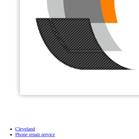
Cleveland
Phone repair service