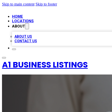
Skip to main content
Skip to footer
HOME
LOCATIONS
ABOUT
ABOUT US
CONTACT US
A1 BUSINESS LISTINGS