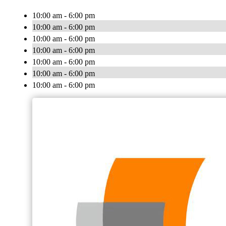
10:00 am - 6:00 pm
10:00 am - 6:00 pm
10:00 am - 6:00 pm
10:00 am - 6:00 pm
10:00 am - 6:00 pm
10:00 am - 6:00 pm
10:00 am - 6:00 pm