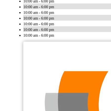
10:00 am - 6:00 pm
10:00 am - 6:00 pm
10:00 am - 6:00 pm
10:00 am - 6:00 pm
10:00 am - 6:00 pm
10:00 am - 6:00 pm
10:00 am - 6:00 pm