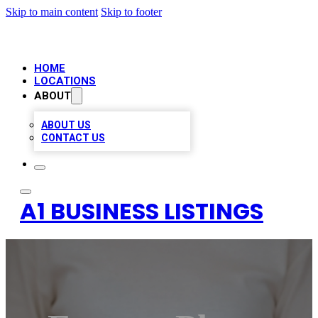
Skip to main content
Skip to footer
HOME
LOCATIONS
ABOUT
ABOUT US
CONTACT US
A1 BUSINESS LISTINGS