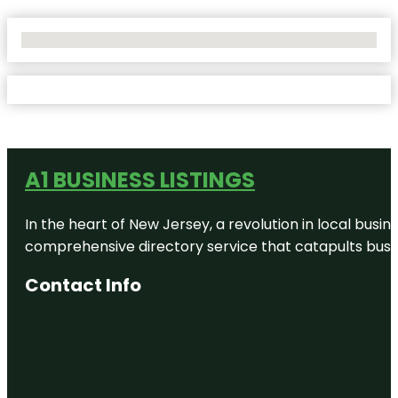
No Locations Found
A1 BUSINESS LISTINGS
In the heart of New Jersey, a revolution in local busines
comprehensive directory service that catapults busine
Contact Info