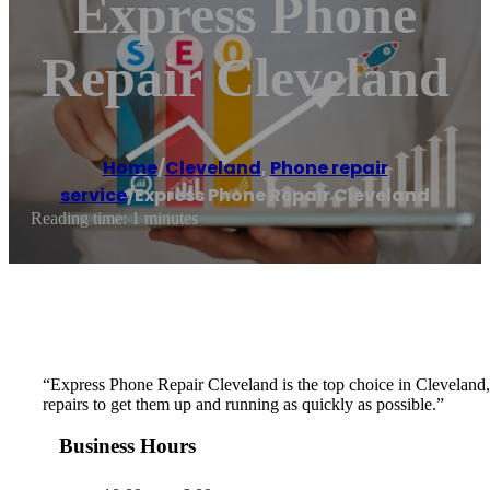
Express Phone
Repair Cleveland
Home
/
Cleveland
,
Phone repair
service
/
Express Phone Repair Cleveland
Reading time: 1 minutes
“Express Phone Repair Cleveland is the top choice in Cleveland, OH
repairs to get them up and running as quickly as possible.”
Business Hours