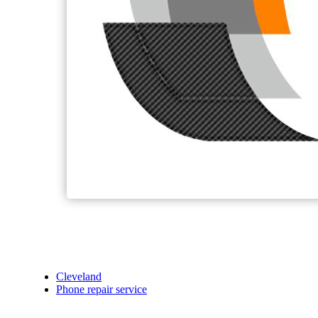
Cleveland
Phone repair service