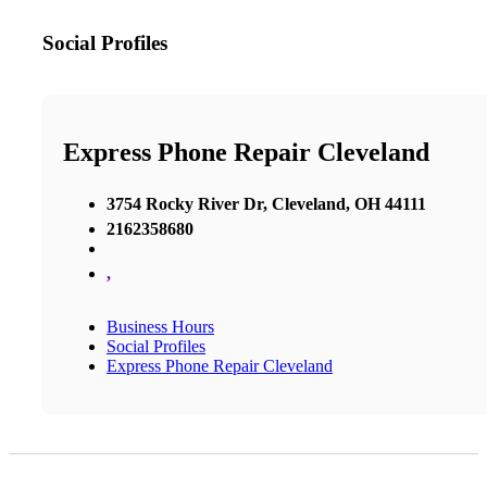
Social Profiles
Express Phone Repair Cleveland
3754 Rocky River Dr, Cleveland, OH 44111
2162358680
,
Business Hours
Social Profiles
Express Phone Repair Cleveland