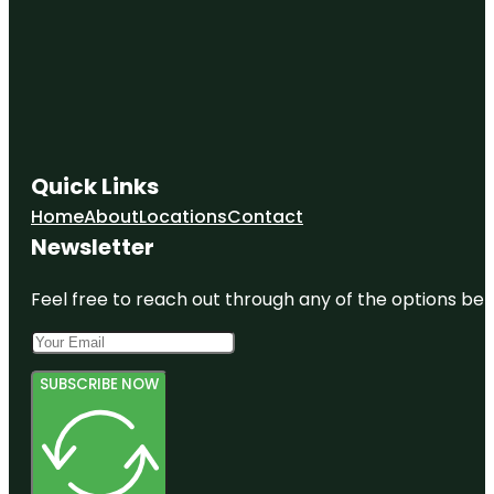
Quick Links
Home
About
Locations
Contact
Newsletter
Feel free to reach out through any of the options belo
SUBSCRIBE NOW