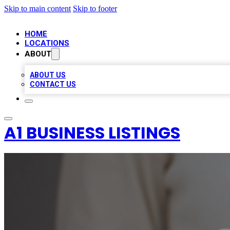
Skip to main content
Skip to footer
HOME
LOCATIONS
ABOUT
ABOUT US
CONTACT US
A1 BUSINESS LISTINGS