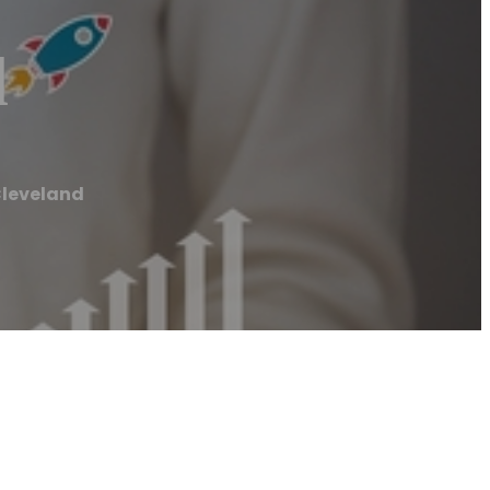
d
Cleveland