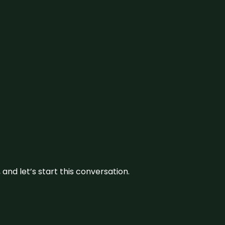
and let’s start this conversation.