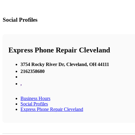
Social Profiles
Express Phone Repair Cleveland
3754 Rocky River Dr, Cleveland, OH 44111
2162358680
,
Business Hours
Social Profiles
Express Phone Repair Cleveland