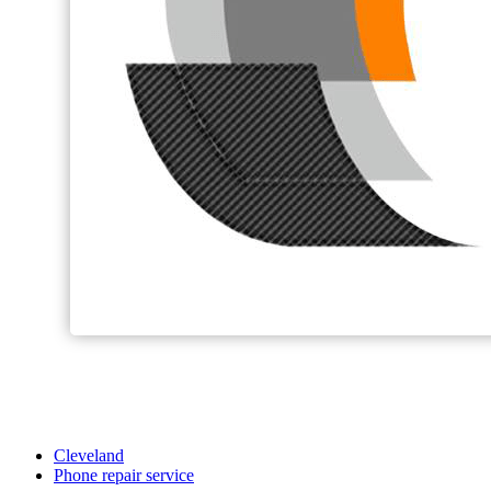
Cleveland
Phone repair service