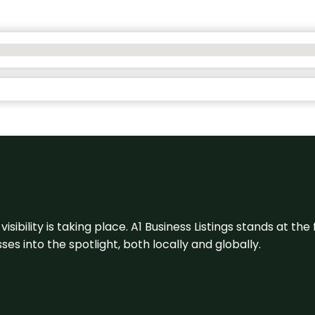
visibility is taking place. A1 Business Listings stands at the
s into the spotlight, both locally and globally.