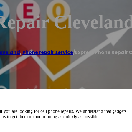
Repair Clevelan
eveland
,
Phone repair service
/
Express Phone Repair 
f you are looking for cell phone repairs. We understand that gadgets
epairs to get them up and running as quickly as possible.