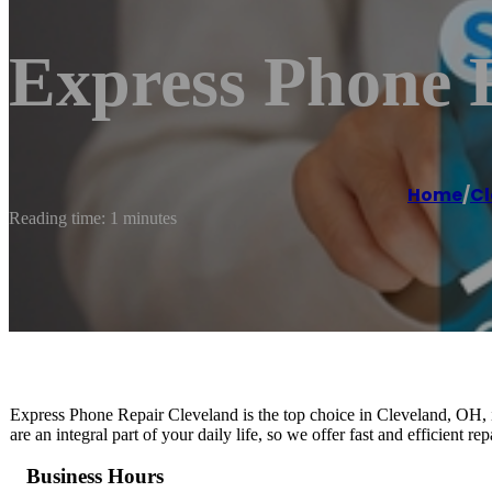
Express Phone 
Home
/
Cl
Reading time: 1 minutes
Express Phone Repair Cleveland is the top choice in Cleveland, OH, i
are an integral part of your daily life, so we offer fast and efficient r
Business Hours