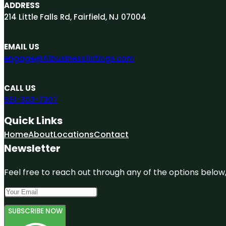
ADDRESS
214 Little Falls Rd, Fairfield, NJ 07004
EMAIL US
engage@A1businesslistings.com
CALL US
551-303-7307
Quick Links
Home
About
Locations
Contact
Newsletter
Feel free to reach out through any of the options below, 
SUBSCRIBE NOW