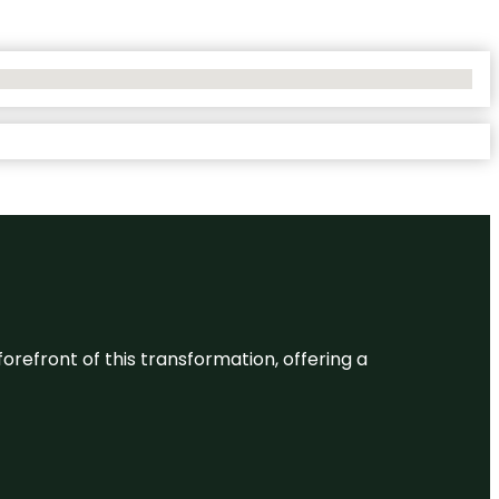
 forefront of this transformation, offering a