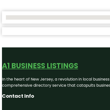
No Locations Found
A1 BUSINESS LISTINGS
In the heart of New Jersey, a revolution in local business 
comprehensive directory service that catapults businesse
Contact Info