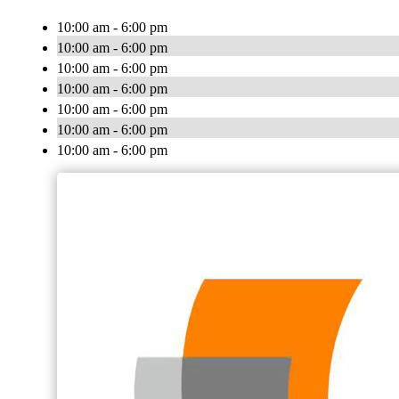
10:00 am - 6:00 pm
10:00 am - 6:00 pm
10:00 am - 6:00 pm
10:00 am - 6:00 pm
10:00 am - 6:00 pm
10:00 am - 6:00 pm
10:00 am - 6:00 pm