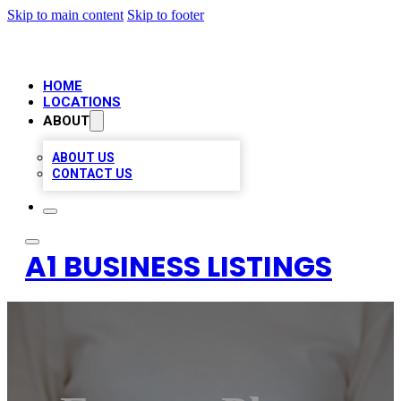
Skip to main content
Skip to footer
HOME
LOCATIONS
ABOUT
ABOUT US
CONTACT US
A1 BUSINESS LISTINGS