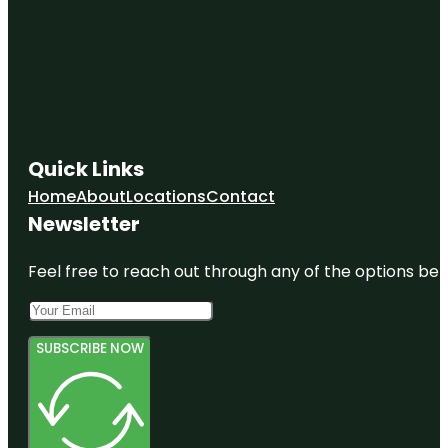
Quick Links
Home
About
Locations
Contact
Newsletter
Feel free to reach out through any of the options belo
SUBSCRIBE NOW