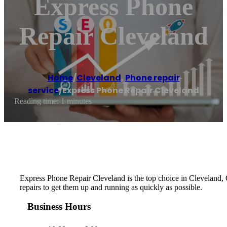
Express Phone
Repair Cleveland
Home
/
Cleveland
,
Phone repair
service
/
Express Phone Repair Cleveland
Reading time: 1 minutes
Express Phone Repair Cleveland is the top choice in Cleveland, OH,
repairs to get them up and running as quickly as possible.
Business Hours