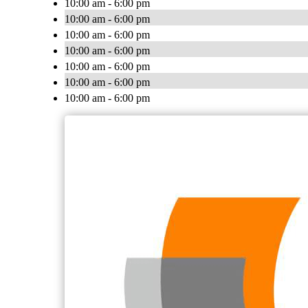
10:00 am - 6:00 pm
10:00 am - 6:00 pm
10:00 am - 6:00 pm
10:00 am - 6:00 pm
10:00 am - 6:00 pm
10:00 am - 6:00 pm
10:00 am - 6:00 pm