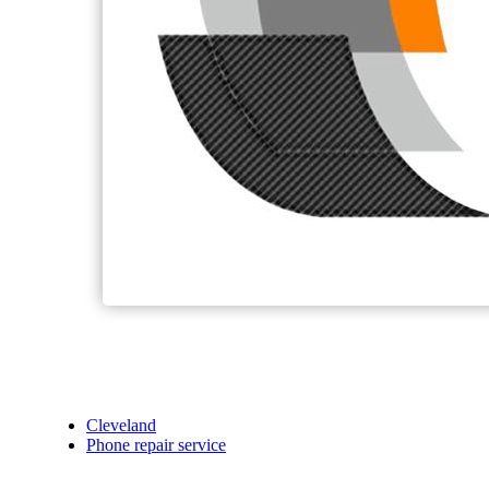
Cleveland
Phone repair service