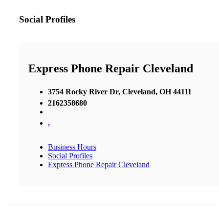
Social Profiles
Express Phone Repair Cleveland
3754 Rocky River Dr, Cleveland, OH 44111
2162358680
,
Business Hours
Social Profiles
Express Phone Repair Cleveland