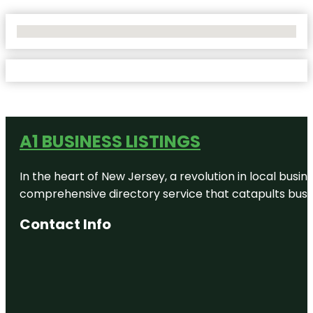
No Locations Found
A1 BUSINESS LISTINGS
In the heart of New Jersey, a revolution in local busines
comprehensive directory service that catapults busine
Contact Info