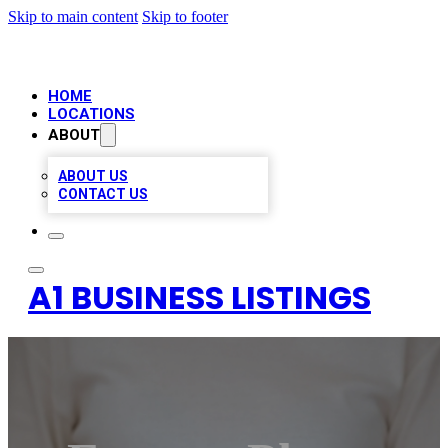
Skip to main content
Skip to footer
HOME
LOCATIONS
ABOUT
ABOUT US
CONTACT US
A1 BUSINESS LISTINGS