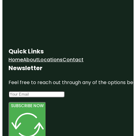
Quick Links
Home
About
Locations
Contact
Newsletter
Feel free to reach out through any of the options belo
SUBSCRIBE NOW