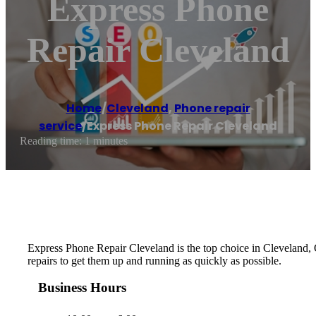
Express Phone
Repair Cleveland
Home
/
Cleveland
,
Phone repair
service
/
Express Phone Repair Cleveland
Reading time: 1 minutes
Express Phone Repair Cleveland is the top choice in Cleveland, OH,
repairs to get them up and running as quickly as possible.
Business Hours