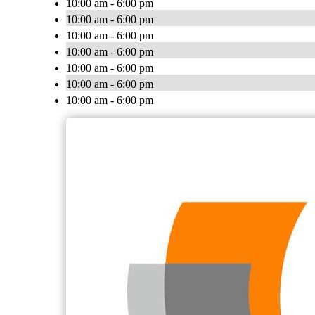
10:00 am - 6:00 pm
10:00 am - 6:00 pm
10:00 am - 6:00 pm
10:00 am - 6:00 pm
10:00 am - 6:00 pm
10:00 am - 6:00 pm
10:00 am - 6:00 pm