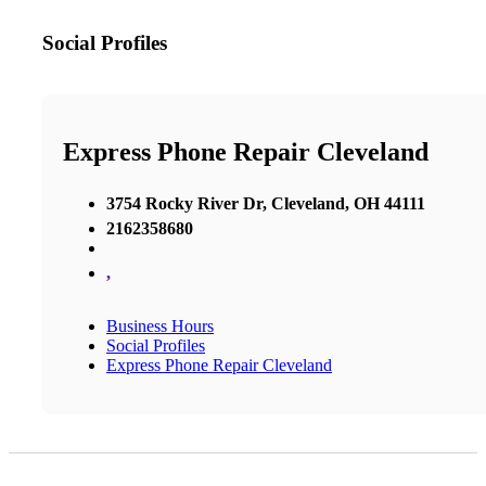
Social Profiles
Express Phone Repair Cleveland
3754 Rocky River Dr, Cleveland, OH 44111
2162358680
,
Business Hours
Social Profiles
Express Phone Repair Cleveland