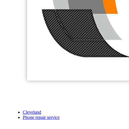
Cleveland
Phone repair service