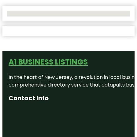
No Locations Found
A1 BUSINESS LISTINGS
In the heart of New Jersey, a revolution in local busines
comprehensive directory service that catapults busine
Contact Info