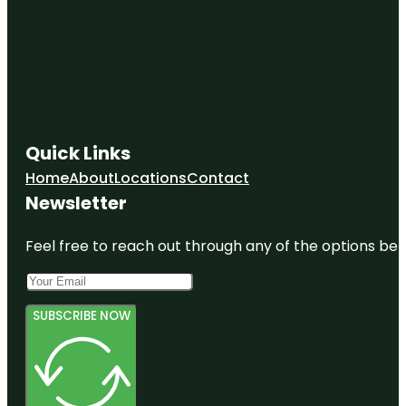
Quick Links
Home
About
Locations
Contact
Newsletter
Feel free to reach out through any of the options belo
SUBSCRIBE NOW