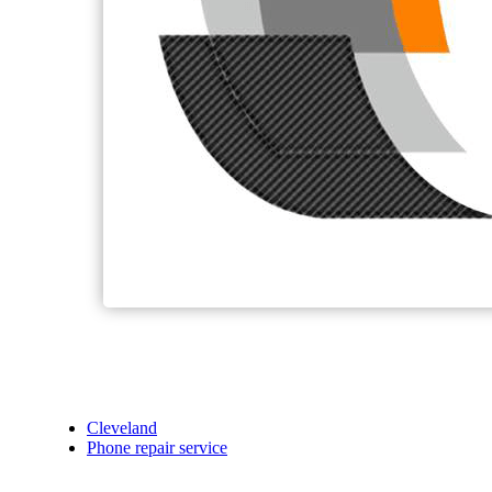
Cleveland
Phone repair service