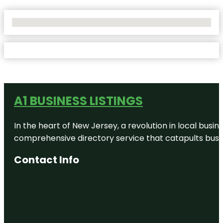
No Locations Found
A1 BUSINESS LISTINGS
In the heart of New Jersey, a revolution in local busines
comprehensive directory service that catapults busine
Contact Info