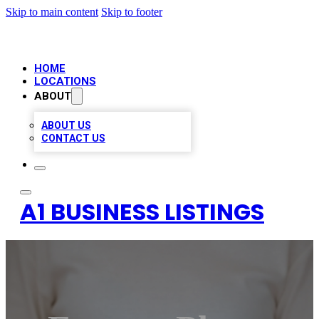
Skip to main content
Skip to footer
HOME
LOCATIONS
ABOUT
ABOUT US
CONTACT US
A1 BUSINESS LISTINGS