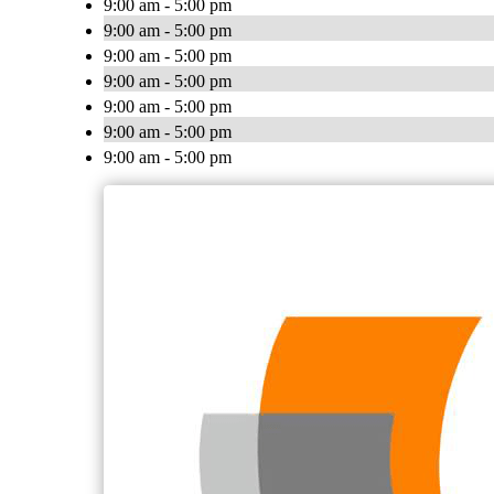
9:00 am - 5:00 pm
9:00 am - 5:00 pm
9:00 am - 5:00 pm
9:00 am - 5:00 pm
9:00 am - 5:00 pm
9:00 am - 5:00 pm
9:00 am - 5:00 pm