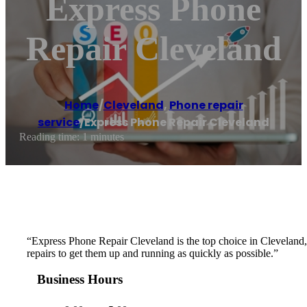
Express Phone
Repair Cleveland
Home
/
Cleveland
,
Phone repair
service
/
Express Phone Repair Cleveland
Reading time: 1 minutes
“Express Phone Repair Cleveland is the top choice in Cleveland, OH
repairs to get them up and running as quickly as possible.”
Business Hours