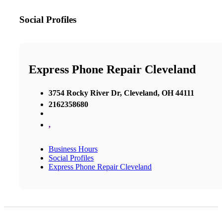
Social Profiles
Express Phone Repair Cleveland
3754 Rocky River Dr, Cleveland, OH 44111
2162358680
,
Business Hours
Social Profiles
Express Phone Repair Cleveland