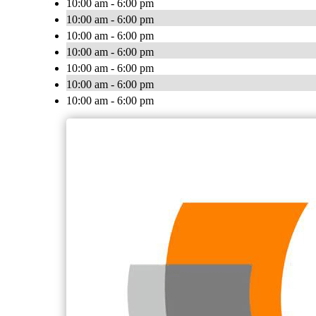
10:00 am - 6:00 pm
10:00 am - 6:00 pm
10:00 am - 6:00 pm
10:00 am - 6:00 pm
10:00 am - 6:00 pm
10:00 am - 6:00 pm
10:00 am - 6:00 pm