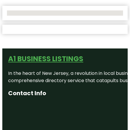
No Locations Found
A1 BUSINESS LISTINGS
In the heart of New Jersey, a revolution in local busines
comprehensive directory service that catapults busine
Contact Info