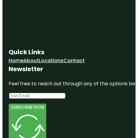
Quick Links
Home
About
Locations
Contact
Newsletter
Feel free to reach out through any of the options belo
SUBSCRIBE NOW