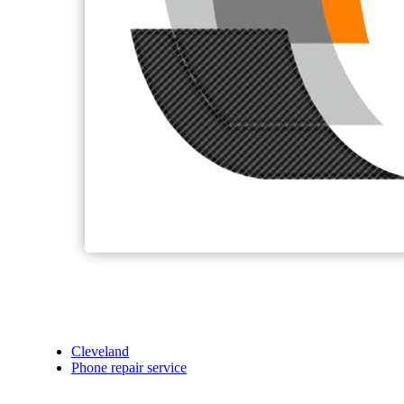
Cleveland
Phone repair service