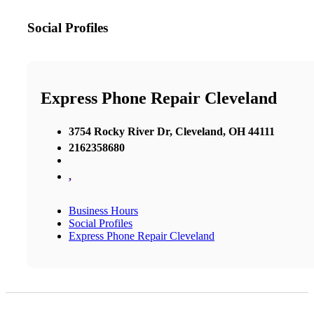
Social Profiles
Express Phone Repair Cleveland
3754 Rocky River Dr, Cleveland, OH 44111
2162358680
,
Business Hours
Social Profiles
Express Phone Repair Cleveland