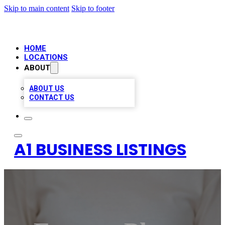
Skip to main content
Skip to footer
HOME
LOCATIONS
ABOUT
ABOUT US
CONTACT US
A1 BUSINESS LISTINGS