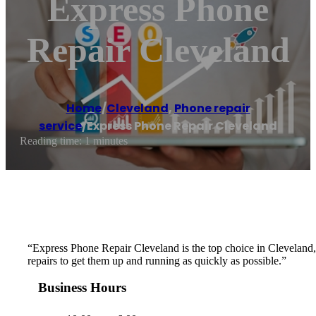
Express Phone
Repair Cleveland
Home
/
Cleveland
,
Phone repair
service
/
Express Phone Repair Cleveland
Reading time: 1 minutes
“Express Phone Repair Cleveland is the top choice in Cleveland, OH
repairs to get them up and running as quickly as possible.”
Business Hours