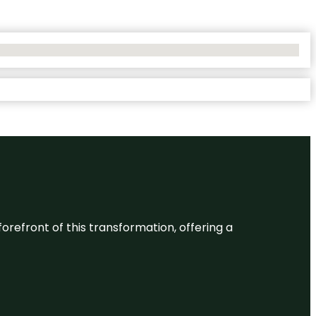
 forefront of this transformation, offering a