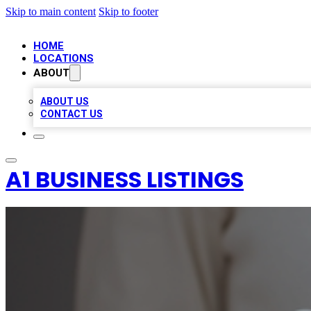
Skip to main content
Skip to footer
HOME
LOCATIONS
ABOUT
ABOUT US
CONTACT US
A1 BUSINESS LISTINGS