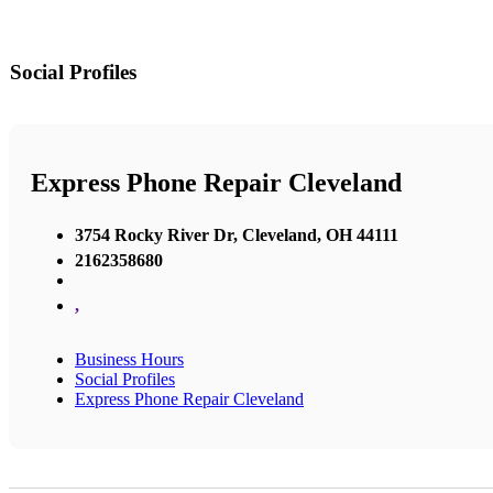
Social Profiles
Express Phone Repair Cleveland
3754 Rocky River Dr, Cleveland, OH 44111
2162358680
,
Business Hours
Social Profiles
Express Phone Repair Cleveland