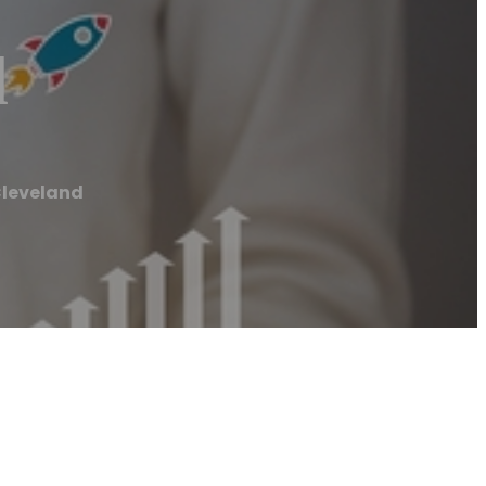
d
Cleveland