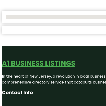
No Locations Found
A1 BUSINESS LISTINGS
In the heart of New Jersey, a revolution in local business 
comprehensive directory service that catapults businesse
Contact Info