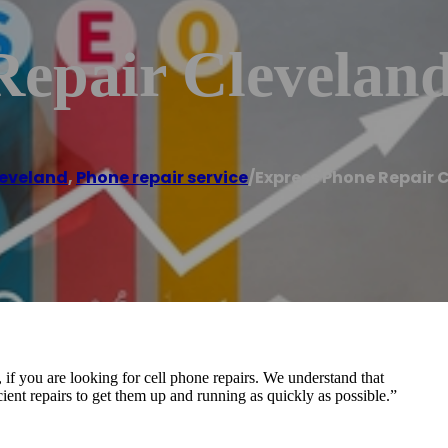
Repair Clevelan
eveland
,
Phone repair service
/
Express Phone Repair 
if you are looking for cell phone repairs. We understand that
ficient repairs to get them up and running as quickly as possible.”