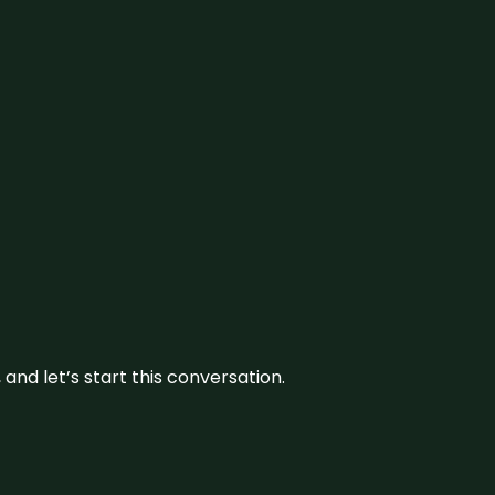
and let’s start this conversation.