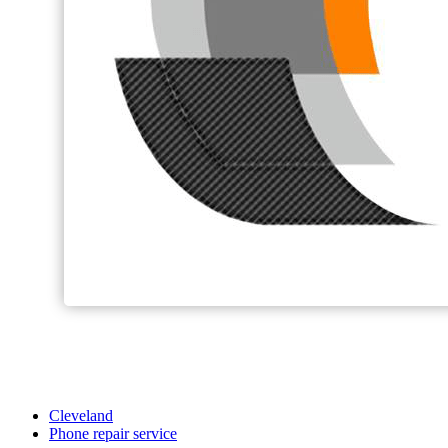
Cleveland
Phone repair service