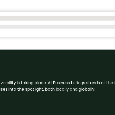
visibility is taking place. A1 Business Listings stands at the
s into the spotlight, both locally and globally.