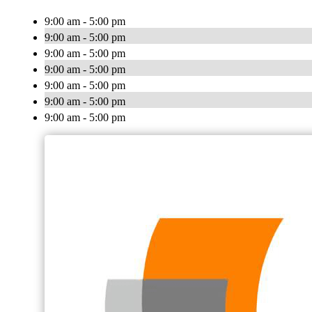
9:00 am - 5:00 pm
9:00 am - 5:00 pm
9:00 am - 5:00 pm
9:00 am - 5:00 pm
9:00 am - 5:00 pm
9:00 am - 5:00 pm
9:00 am - 5:00 pm