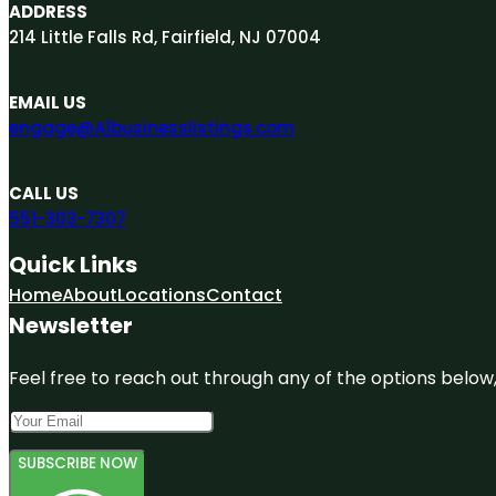
ADDRESS
214 Little Falls Rd, Fairfield, NJ 07004
EMAIL US
engage@A1businesslistings.com
CALL US
551-303-7307
Quick Links
Home
About
Locations
Contact
Newsletter
Feel free to reach out through any of the options below, 
SUBSCRIBE NOW