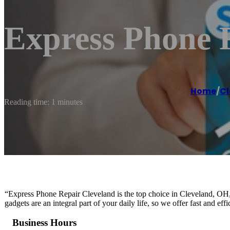
Express Phone 
Home
/
Cl
Reading time: 1 minutes
“Express Phone Repair Cleveland is the top choice in Cleveland, OH, 
gadgets are an integral part of your daily life, so we offer fast and ef
Business Hours