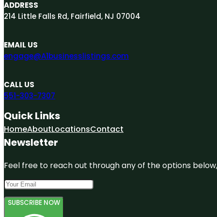
ADDRESS
214 Little Falls Rd, Fairfield, NJ 07004
EMAIL US
engage@A1businesslistings.com
CALL US
551-303-7307
Quick Links
Home
About
Locations
Contact
Newsletter
Feel free to reach out through any of the options below, 
SUBSCRIBE NOW