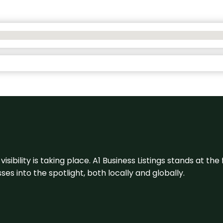
visibility is taking place. A1 Business Listings stands at the
s into the spotlight, both locally and globally.