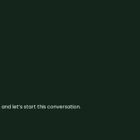
and let’s start this conversation.