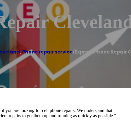
Repair Clevelan
eveland
,
Phone repair service
/
Express Phone Repair 
if you are looking for cell phone repairs. We understand that
ficient repairs to get them up and running as quickly as possible.”