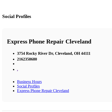
Social Profiles
Express Phone Repair Cleveland
3754 Rocky River Dr, Cleveland, OH 44111
2162358680
,
Business Hours
Social Profiles
Express Phone Repair Cleveland