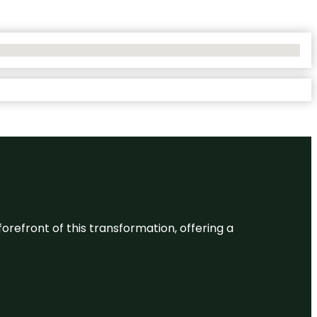
 forefront of this transformation, offering a