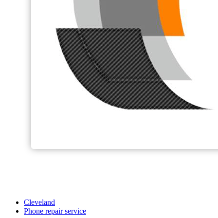
Cleveland
Phone repair service