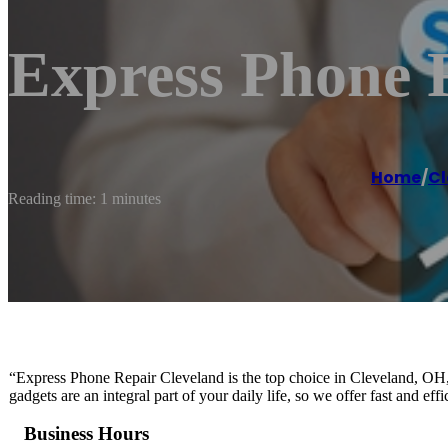
Express Phone 
Home
/
Cl
Reading time: 1 minutes
“Express Phone Repair Cleveland is the top choice in Cleveland, OH, 
gadgets are an integral part of your daily life, so we offer fast and ef
Business Hours