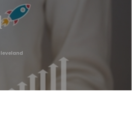
d
Cleveland