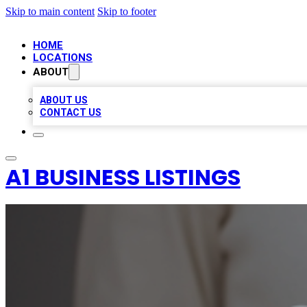
Skip to main content
Skip to footer
HOME
LOCATIONS
ABOUT
ABOUT US
CONTACT US
A1 BUSINESS LISTINGS