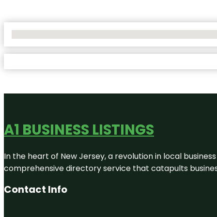
No Locations Found
A1 BUSINESS LISTINGS
In the heart of New Jersey, a revolution in local business 
comprehensive directory service that catapults businesse
Contact Info