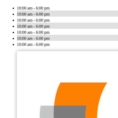
10:00 am - 6:00 pm
10:00 am - 6:00 pm
10:00 am - 6:00 pm
10:00 am - 6:00 pm
10:00 am - 6:00 pm
10:00 am - 6:00 pm
10:00 am - 6:00 pm