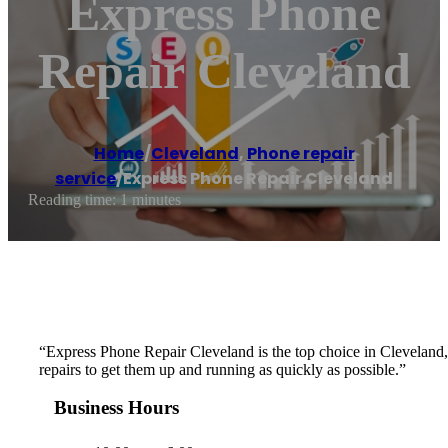
Express Phone
Repair Cleveland
Home
/
Cleveland
,
Phone repair
service
/
Express Phone Repair Cleveland
Reading time: 1 minutes
“Express Phone Repair Cleveland is the top choice in Cleveland, OH
repairs to get them up and running as quickly as possible.”
Business Hours