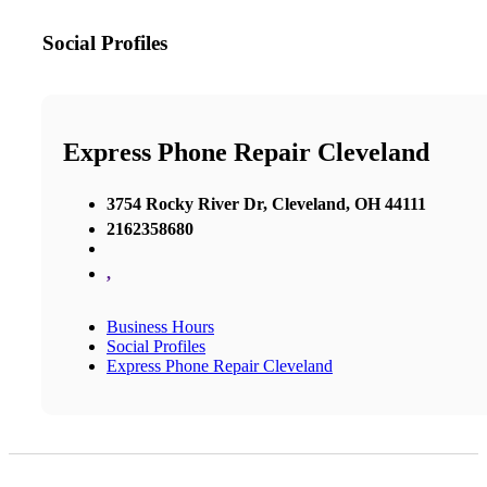
Social Profiles
Express Phone Repair Cleveland
3754 Rocky River Dr, Cleveland, OH 44111
2162358680
,
Business Hours
Social Profiles
Express Phone Repair Cleveland