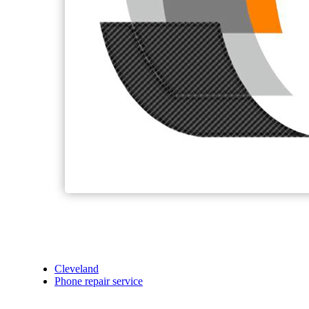
Cleveland
Phone repair service