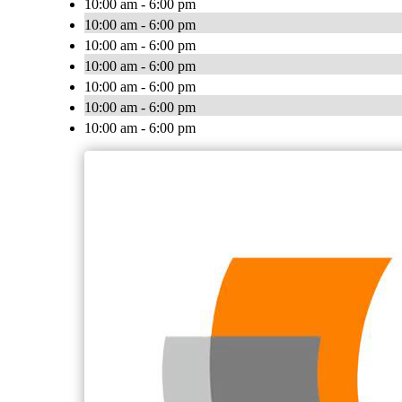
10:00 am - 6:00 pm
10:00 am - 6:00 pm
10:00 am - 6:00 pm
10:00 am - 6:00 pm
10:00 am - 6:00 pm
10:00 am - 6:00 pm
10:00 am - 6:00 pm