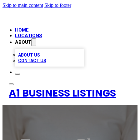
Skip to main content
Skip to footer
HOME
LOCATIONS
ABOUT
ABOUT US
CONTACT US
A1 BUSINESS LISTINGS