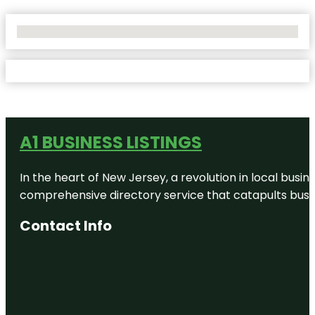
No Locations Found
A1 BUSINESS LISTINGS
In the heart of New Jersey, a revolution in local busines
comprehensive directory service that catapults busine
Contact Info