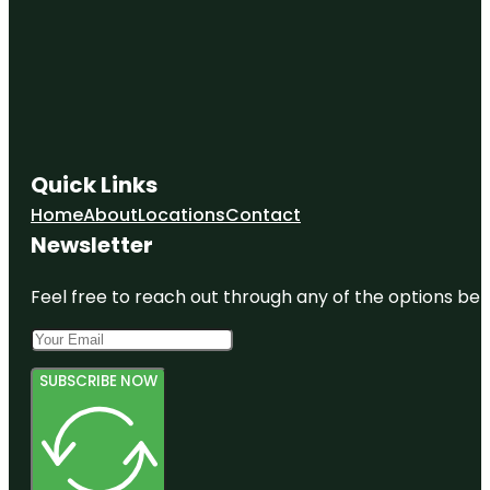
Quick Links
Home
About
Locations
Contact
Newsletter
Feel free to reach out through any of the options belo
SUBSCRIBE NOW