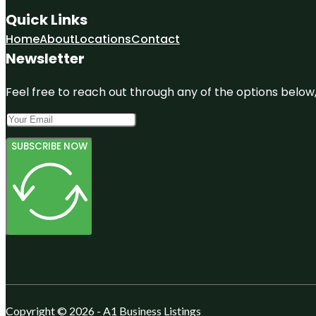
Quick Links
Home
About
Locations
Contact
Newsletter
Feel free to reach out through any of the options below, 
SUBSCRIBE NOW
Copyright © 2026 - A1 Business Listings