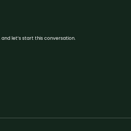
and let’s start this conversation.