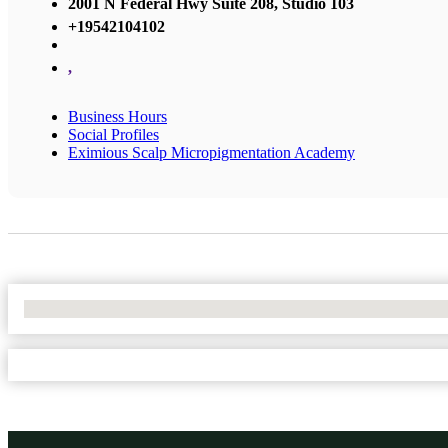
2001 N Federal Hwy Suite 208, Studio 103
+19542104102
,
Business Hours
Social Profiles
Eximious Scalp Micropigmentation Academy
No Locations Found