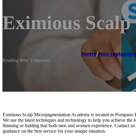
Eximious Scalp
Home
/
Hair replacem
Reading time: 1 minutes
Eximious Scalp Micropigmentation Academy is located in Pompano Be
We use the latest techniques and technology to help you achieve the l
thinning or balding that both men and women experience. Contact us to
guidance on the best service for your unique situation.