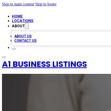
Skip to main content
Skip to footer
HOME
LOCATIONS
ABOUT
ABOUT US
CONTACT US
A1 BUSINESS LISTINGS