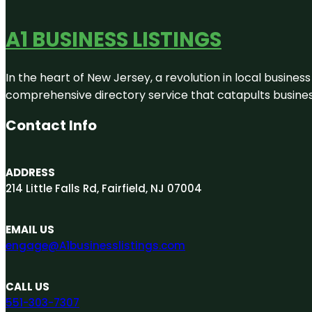
A1 BUSINESS LISTINGS
In the heart of New Jersey, a revolution in local business 
comprehensive directory service that catapults businesse
Contact Info
ADDRESS
214 Little Falls Rd, Fairfield, NJ 07004
EMAIL US
engage@A1businesslistings.com
CALL US
551-303-7307