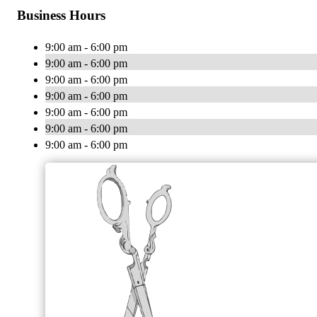
Business Hours
9:00 am - 6:00 pm
9:00 am - 6:00 pm
9:00 am - 6:00 pm
9:00 am - 6:00 pm
9:00 am - 6:00 pm
9:00 am - 6:00 pm
9:00 am - 6:00 pm