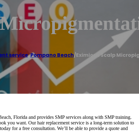
 Micropigmenta
ent service
,
Pompano Beach
/
Eximious Scalp Microp
ach, Florida and provides SMP services along with SMP training.
ook you want. Our hair replacement service is a long-term solution to
day for a free consultation. We’ll be able to provide a quote and