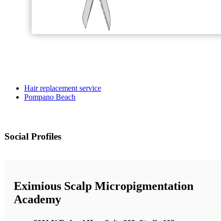
Hair replacement service
Pompano Beach
Social Profiles
Eximious Scalp Micropigmentation
Academy