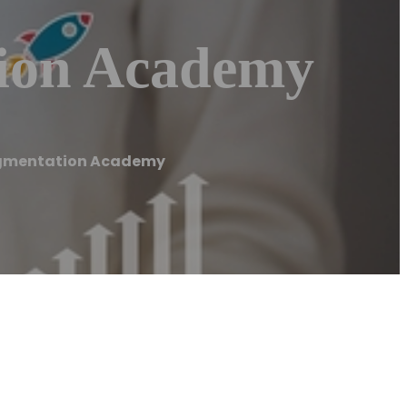
tion Academy
igmentation Academy