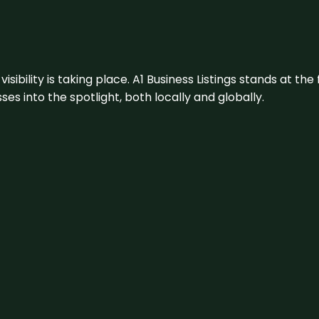
visibility is taking place. A1 Business Listings stands at the
s into the spotlight, both locally and globally.