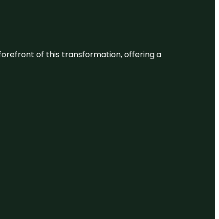
 forefront of this transformation, offering a