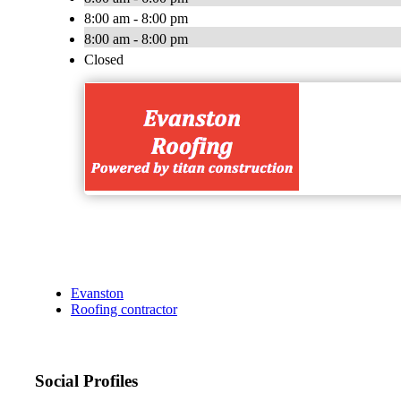
8:00 am - 8:00 pm
8:00 am - 8:00 pm
Closed
Evanston
Roofing contractor
Social Profiles