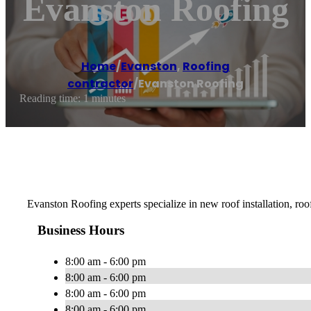
Evanston Roofing
Home
/
Evanston
,
Roofing
contractor
/
Evanston Roofing
Reading time: 1 minutes
Evanston Roofing experts specialize in new roof installation, roo
Business Hours
8:00 am - 6:00 pm
8:00 am - 6:00 pm
8:00 am - 6:00 pm
8:00 am - 6:00 pm