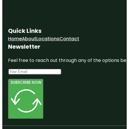
Quick Links
Home
About
Locations
Contact
Newsletter
Feel free to reach out through any of the options belo
SUBSCRIBE NOW