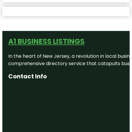
A1 BUSINESS LISTINGS
In the heart of New Jersey, a revolution in local busines
comprehensive directory service that catapults busine
Contact Info