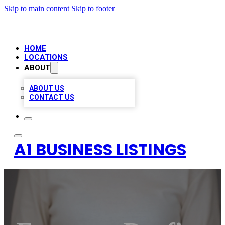
Skip to main content
Skip to footer
HOME
LOCATIONS
ABOUT
ABOUT US
CONTACT US
A1 BUSINESS LISTINGS