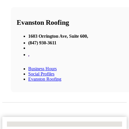
Evanston Roofing
1603 Orrington Ave, Suite 600,
(847) 930-3611
,
Business Hours
Social Profiles
Evanston Roofing
No Locations Found