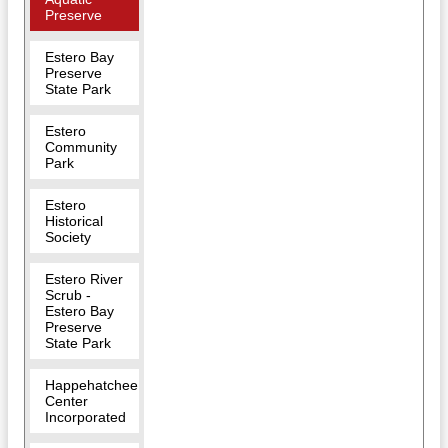
Preserve
Estero Bay
Preserve
State Park
Estero
Community
Park
Estero
Historical
Society
Estero River
Scrub -
Estero Bay
Preserve
State Park
Happehatchee
Center
Incorporated