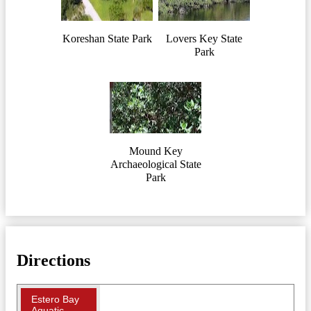
Koreshan State Park
Lovers Key State
Park
Mound Key
Archaeological State
Park
Directions
Estero Bay
Aquatic