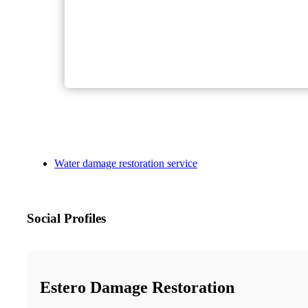
Water damage restoration service
Social Profiles
Estero Damage Restoration