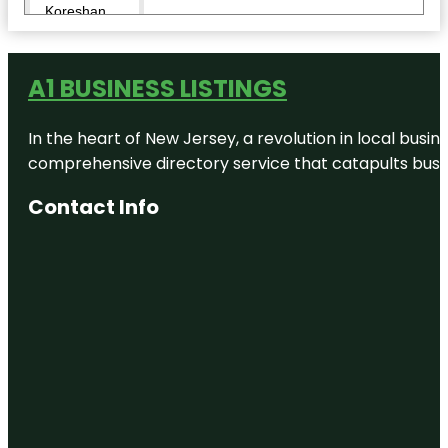
Koreshan
State Park
Lovers Key
A1 BUSINESS LISTINGS
State Park
Mound Key
In the heart of New Jersey, a revolution in local busines
Archaeological
State Park
comprehensive directory service that catapults busine
Contact Info