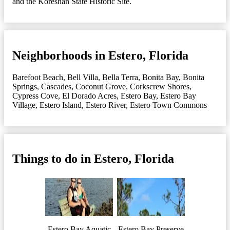
and the Koreshan State Historic Site.
Neighborhoods in Estero, Florida
Barefoot Beach
,
Bell Villa
,
Bella Terra
,
Bonita Bay
,
Bonita
Springs
,
Cascades
,
Coconut Grove
,
Corkscrew Shores
,
Cypress Cove
,
El Dorado Acres
,
Estero Bay
,
Estero Bay
Village
,
Estero Island
,
Estero River
,
Estero Town Commons
Things to do in Estero, Florida
Estero Bay Aquatic
Estero Bay Preserve