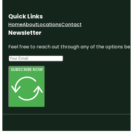
Quick Links
Home
About
Locations
Contact
Newsletter
Feel free to reach out through any of the options belo
SUBSCRIBE NOW