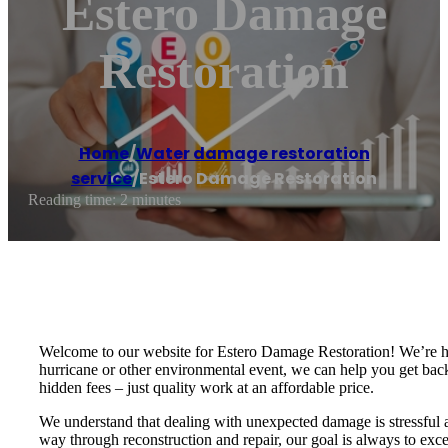
Estero Damage
Restoration
Home
/
Water damage restoration
service
/
Estero Damage Restoration
Reading time: 2 minutes
Welcome to our website for Estero Damage Restoration! We’re her
hurricane or other environmental event, we can help you get back 
hidden fees – just quality work at an affordable price.
We understand that dealing with unexpected damage is stressful an
way through reconstruction and repair, our goal is always to exce