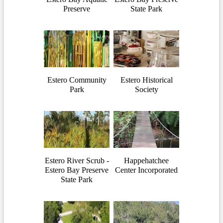
Preserve
State Park
Estero Community
Estero Historical
Park
Society
Estero River Scrub -
Happehatchee
Estero Bay Preserve
Center Incorporated
State Park