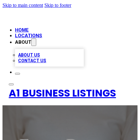
Skip to main content
Skip to footer
HOME
LOCATIONS
ABOUT
ABOUT US
CONTACT US
A1 BUSINESS LISTINGS