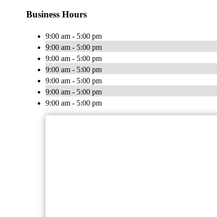
Business Hours
9:00 am - 5:00 pm
9:00 am - 5:00 pm
9:00 am - 5:00 pm
9:00 am - 5:00 pm
9:00 am - 5:00 pm
9:00 am - 5:00 pm
9:00 am - 5:00 pm