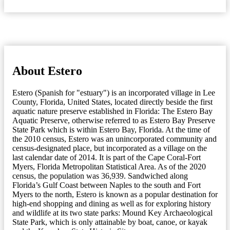
About Estero
Estero (Spanish for "estuary") is an incorporated village in Lee
County, Florida, United States, located directly beside the first
aquatic nature preserve established in Florida: The Estero Bay
Aquatic Preserve, otherwise referred to as Estero Bay Preserve
State Park which is within Estero Bay, Florida. At the time of
the 2010 census, Estero was an unincorporated community and
census-designated place, but incorporated as a village on the
last calendar date of 2014. It is part of the Cape Coral-Fort
Myers, Florida Metropolitan Statistical Area. As of the 2020
census, the population was 36,939. Sandwiched along
Florida’s Gulf Coast between Naples to the south and Fort
Myers to the north, Estero is known as a popular destination for
high-end shopping and dining as well as for exploring history
and wildlife at its two state parks: Mound Key Archaeological
State Park, which is only attainable by boat, canoe, or kayak