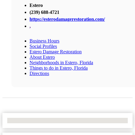
Estero
(239) 688-4721
https://esterodamagerestoration.com/
,
Business Hours
Social Profiles
Estero Damage Restoration
About Estero
Neighborhoods in Estero, Florida
Things to do in Estero, Florida
Directions
No Locations Found