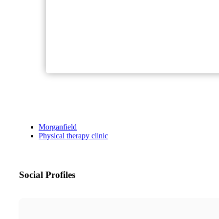
Morganfield
Physical therapy clinic
Social Profiles