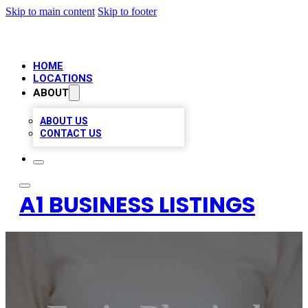
Skip to main content
Skip to footer
HOME
LOCATIONS
ABOUT
ABOUT US
CONTACT US
A1 BUSINESS LISTINGS