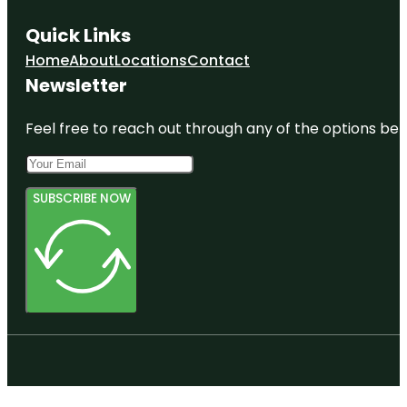
Quick Links
Home
About
Locations
Contact
Newsletter
Feel free to reach out through any of the options belo
SUBSCRIBE NOW