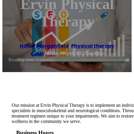
Ervin Physical
Therapy
Home
/
Morganfield
,
Physical therapy
clinic
/
Ervin Physical Therapy
Reading time: 1 minutes
Our mission at Ervin Physical Therapy is to implement an indivi
specialists in musculoskeletal and neurological conditions. Thro
treatment regimen unique to your impairments. We aim to restore
wellness in the community we serve.
Business Hours