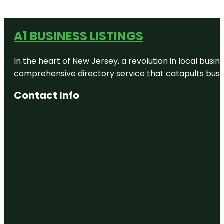
A1 BUSINESS LISTINGS
In the heart of New Jersey, a revolution in local busines
comprehensive directory service that catapults busine
Contact Info