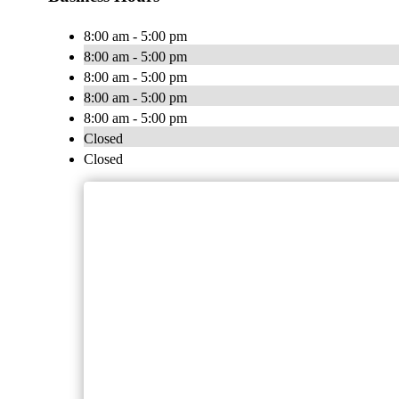
8:00 am - 5:00 pm
8:00 am - 5:00 pm
8:00 am - 5:00 pm
8:00 am - 5:00 pm
8:00 am - 5:00 pm
Closed
Closed