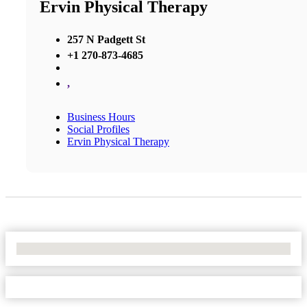
Ervin Physical Therapy
257 N Padgett St
+1 270-873-4685
,
Business Hours
Social Profiles
Ervin Physical Therapy
No Locations Found