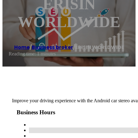
ERISIN
WORLDWIDE
Home
/
Business broker
/
ERISIN WORLDWIDE
Reading time: 1 minutes
Improve your driving experience with the Android car stereo av
Business Hours