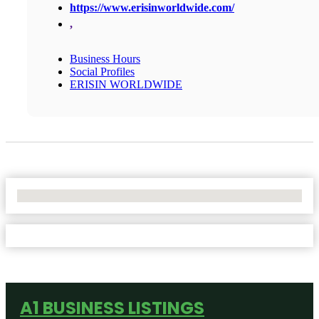
https://www.erisinworldwide.com/
,
Business Hours
Social Profiles
ERISIN WORLDWIDE
No Locations Found
A1 BUSINESS LISTINGS