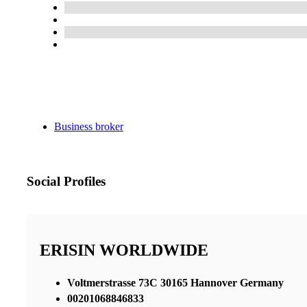
Business broker
Social Profiles
ERISIN WORLDWIDE
Voltmerstrasse 73C 30165 Hannover Germany
00201068846833