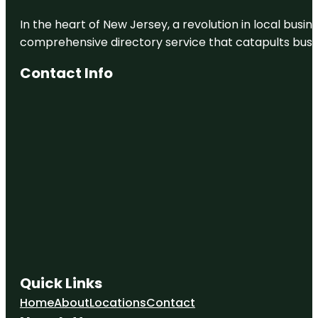
In the heart of New Jersey, a revolution in local busines
comprehensive directory service that catapults busine
Contact Info
Quick Links
Home
About
Locations
Contact