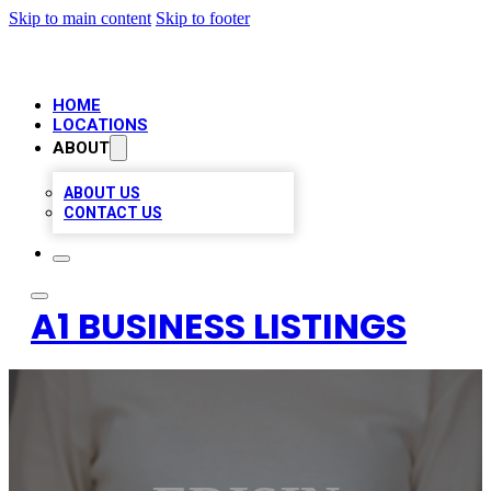
Skip to main content
Skip to footer
HOME
LOCATIONS
ABOUT
ABOUT US
CONTACT US
A1 BUSINESS LISTINGS