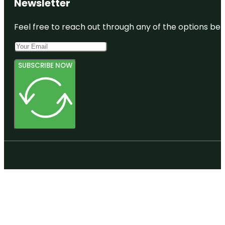
Newsletter
Feel free to reach out through any of the options belo
SUBSCRIBE NOW