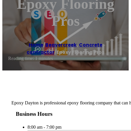
Epoxy Flooring
Pros
Home
/
Beavercreek
,
Concrete
contractor
/
Epoxy Flooring Pros
Reading time: 1 minutes
Epoxy Dayton is professional epoxy flooring company that can hel
Business Hours
8:00 am - 7:00 pm