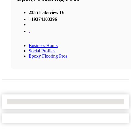
2355 Lakeview Dr
+19374103396
,
Business Hours
Social Profiles
Epoxy Flooring Pros
No Locations Found