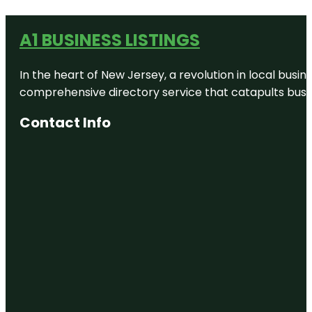
A1 BUSINESS LISTINGS
In the heart of New Jersey, a revolution in local busines
comprehensive directory service that catapults busine
Contact Info