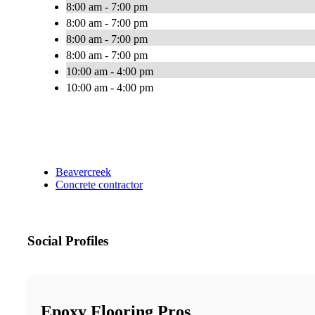
8:00 am - 7:00 pm
8:00 am - 7:00 pm
8:00 am - 7:00 pm
8:00 am - 7:00 pm
10:00 am - 4:00 pm
10:00 am - 4:00 pm
Beavercreek
Concrete contractor
Social Profiles
Epoxy Flooring Pros