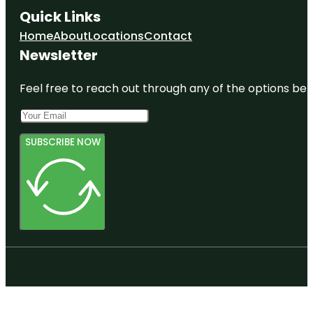
Quick Links
Home
About
Locations
Contact
Newsletter
Feel free to reach out through any of the options belo
SUBSCRIBE NOW