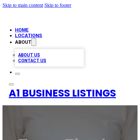
Skip to main content
Skip to footer
HOME
LOCATIONS
ABOUT
ABOUT US
CONTACT US
A1 BUSINESS LISTINGS