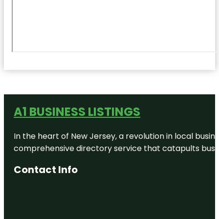
A1 BUSINESS LISTINGS
In the heart of New Jersey, a revolution in local busines
comprehensive directory service that catapults busine
Contact Info