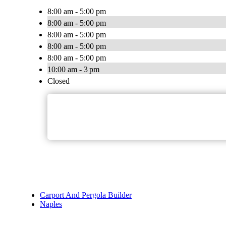
8:00 am - 5:00 pm
8:00 am - 5:00 pm
8:00 am - 5:00 pm
8:00 am - 5:00 pm
8:00 am - 5:00 pm
10:00 am - 3 pm
Closed
Carport And Pergola Builder
Naples