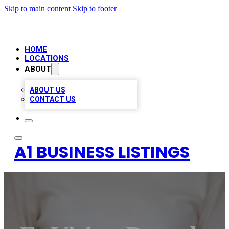
Skip to main content
Skip to footer
HOME
LOCATIONS
ABOUT
ABOUT US
CONTACT US
A1 BUSINESS LISTINGS