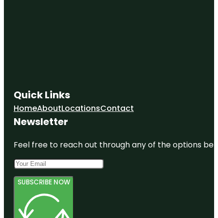
Quick Links
Home
About
Locations
Contact
Newsletter
Feel free to reach out through any of the options belo
SUBSCRIBE NOW