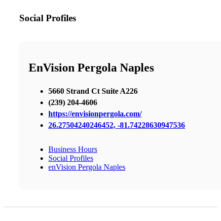
Social Profiles
EnVision Pergola Naples
5660 Strand Ct Suite A226
(239) 204-4606
https://envisionpergola.com/
26.27504240246452, -81.74228630947536
Business Hours
Social Profiles
enVision Pergola Naples