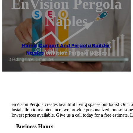
EnVision Pergola
Naples
Home
/
Carport And Pergola Builder
,
Naples
/
enVision Pergola Naples
Reading time: 1 minutes
enVision Pergola creates beautiful living spaces outdoors! Our L
installation to maintenance, we provide personalized, one-on-on
lowest prices available. Give us a call today for a free estimate. 
Business Hours