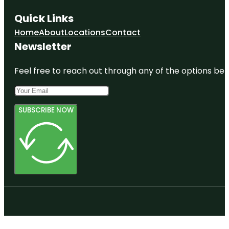
Quick Links
Home
About
Locations
Contact
Newsletter
Feel free to reach out through any of the options belo
SUBSCRIBE NOW