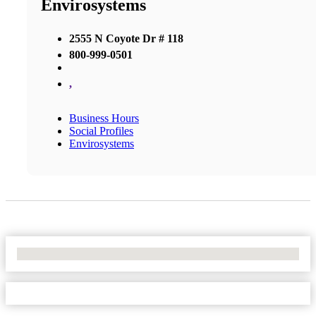
Envirosystems
2555 N Coyote Dr # 118
800-999-0501
,
Business Hours
Social Profiles
Envirosystems
No Locations Found