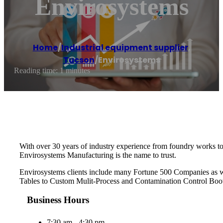
Envirosystems
Home
/
Industrial equipment supplier
,
Tucson
/
Envirosystems
Reading time: 1 minutes
With over 30 years of industry experience from foundry works to
Envirosystems Manufacturing is the name to trust.
Envirosystems clients include many Fortune 500 Companies as w
Tables to Custom Mulit-Process and Contamination Control Boo
Business Hours
7:30 am - 4:30 pm