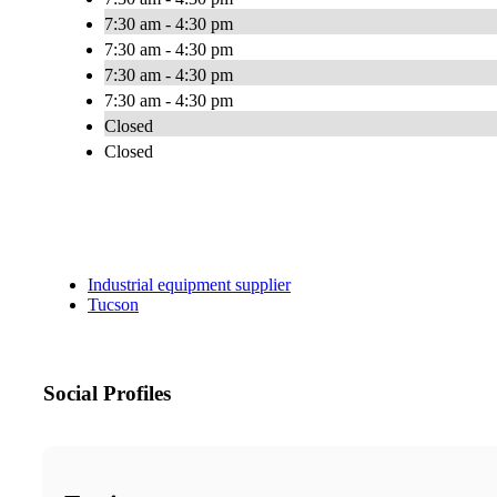
7:30 am - 4:30 pm
7:30 am - 4:30 pm
7:30 am - 4:30 pm
7:30 am - 4:30 pm
Closed
Closed
Industrial equipment supplier
Tucson
Social Profiles