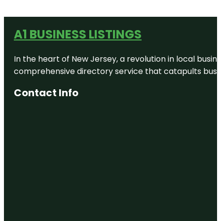
A1 BUSINESS LISTINGS
In the heart of New Jersey, a revolution in local busines
comprehensive directory service that catapults busine
Contact Info