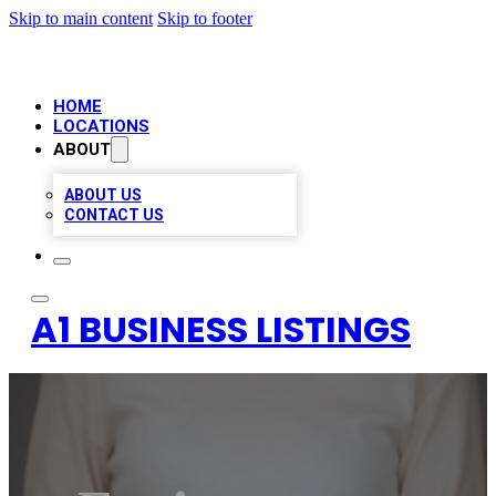
Skip to main content
Skip to footer
HOME
LOCATIONS
ABOUT
ABOUT US
CONTACT US
A1 BUSINESS LISTINGS