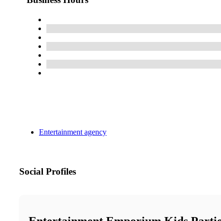
Entertainment agency
Social Profiles