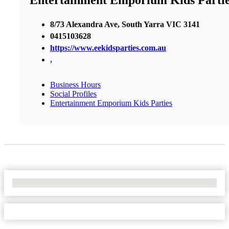
Entertainment Emporium Kids Parti
8/73 Alexandra Ave, South Yarra VIC 3141
0415103628
https://www.eekidsparties.com.au
,
Business Hours
Social Profiles
Entertainment Emporium Kids Parties
No Locations Found