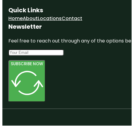
Quick Links
Home
About
Locations
Contact
Newsletter
Feel free to reach out through any of the options belo
SUBSCRIBE NOW