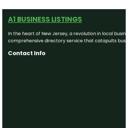
A1 BUSINESS LISTINGS
In the heart of New Jersey, a revolution in local busines
comprehensive directory service that catapults busine
Contact Info