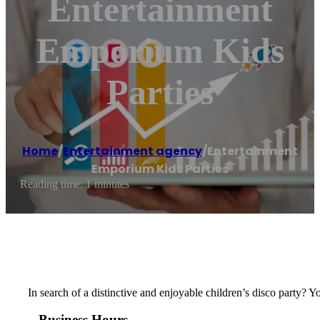
Entertainment
Emporium Kids
Parties
Home
/
Entertainment agency
/
Entertainment
Emporium Kids Parties
Reading time: 1 minutes
In search of a distinctive and enjoyable children’s disco party? 
Business Hours