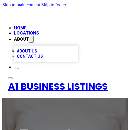
Skip to main content
Skip to footer
HOME
LOCATIONS
ABOUT
ABOUT US
CONTACT US
A1 BUSINESS LISTINGS