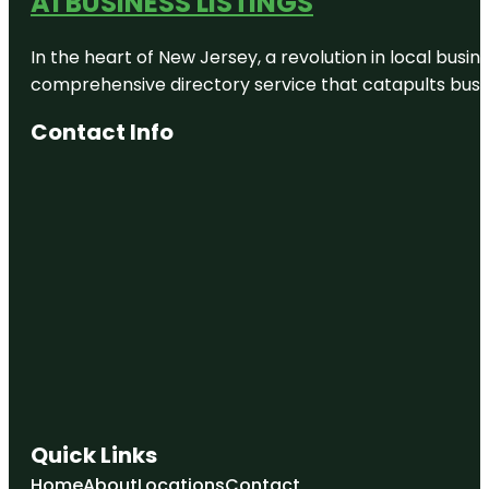
A1 BUSINESS LISTINGS
In the heart of New Jersey, a revolution in local busines
comprehensive directory service that catapults busine
Contact Info
Quick Links
Home
About
Locations
Contact