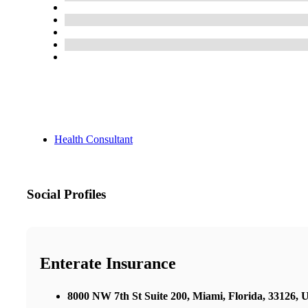
Health Consultant
Social Profiles
Enterate Insurance
8000 NW 7th St Suite 200, Miami, Florida, 33126,