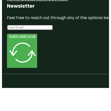
Newsletter
Feel free to reach out through any of the options belo
SUBSCRIBE NOW