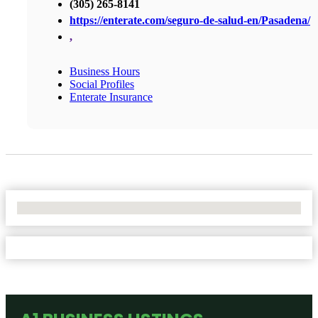
(305) 265-8141
https://enterate.com/seguro-de-salud-en/Pasadena/
,
Business Hours
Social Profiles
Enterate Insurance
No Locations Found