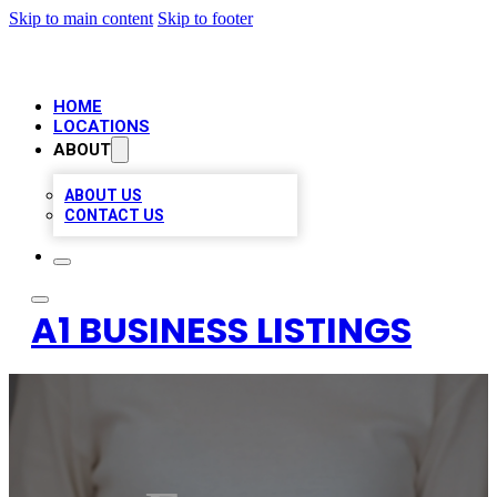
Skip to main content
Skip to footer
HOME
LOCATIONS
ABOUT
ABOUT US
CONTACT US
A1 BUSINESS LISTINGS