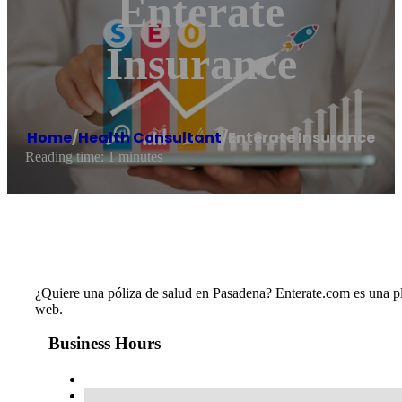
Enterate
Insurance
Home
/
Health Consultant
/
Enterate Insurance
Reading time: 1 minutes
¿Quiere una póliza de salud en Pasadena? Enterate.com es una plat
web.
Business Hours