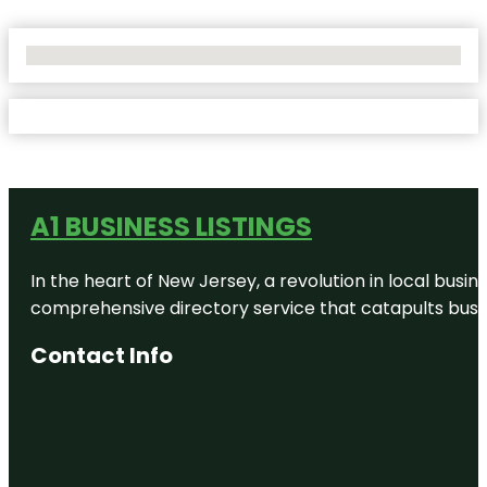
No Locations Found
A1 BUSINESS LISTINGS
In the heart of New Jersey, a revolution in local busines
comprehensive directory service that catapults busine
Contact Info