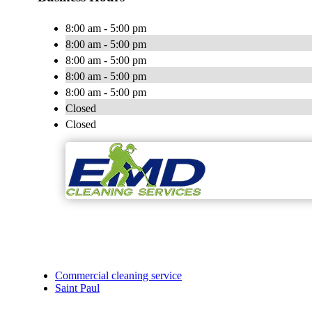
8:00 am - 5:00 pm
8:00 am - 5:00 pm
8:00 am - 5:00 pm
8:00 am - 5:00 pm
8:00 am - 5:00 pm
Closed
Closed
Commercial cleaning service
Saint Paul