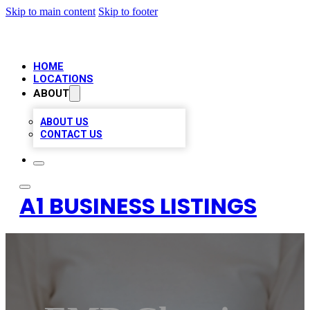
Skip to main content
Skip to footer
HOME
LOCATIONS
ABOUT
ABOUT US
CONTACT US
A1 BUSINESS LISTINGS