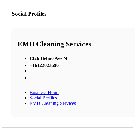
Social Profiles
EMD Cleaning Services
1326 Helmo Ave N
+16122023696
,
Business Hours
Social Profiles
EMD Cleaning Services