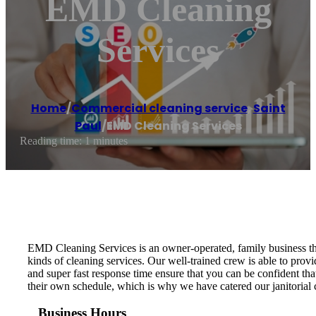
EMD Cleaning
Services
Home
/
Commercial cleaning service
,
Saint
Paul
/
EMD Cleaning Services
Reading time: 1 minutes
EMD Cleaning Services is an owner-operated, family business tha
kinds of cleaning services. Our well-trained crew is able to provi
and super fast response time ensure that you can be confident th
their own schedule, which is why we have catered our janitorial 
Business Hours