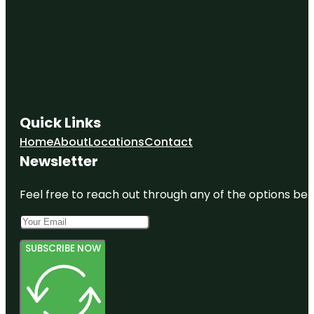
Quick Links
Home
About
Locations
Contact
Newsletter
Feel free to reach out through any of the options belo
SUBSCRIBE NOW