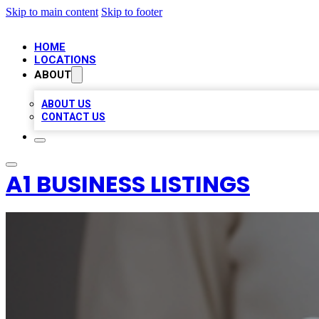
Skip to main content
Skip to footer
HOME
LOCATIONS
ABOUT
ABOUT US
CONTACT US
A1 BUSINESS LISTINGS