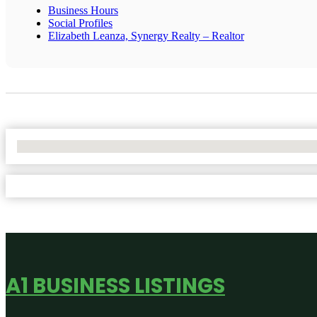
Business Hours
Social Profiles
Elizabeth Leanza, Synergy Realty – Realtor
No Locations Found
A1 BUSINESS LISTINGS