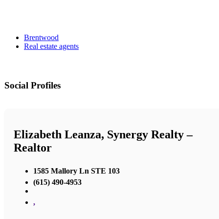
Brentwood
Real estate agents
Social Profiles
Elizabeth Leanza, Synergy Realty –
Realtor
1585 Mallory Ln STE 103
(615) 490-4953
,