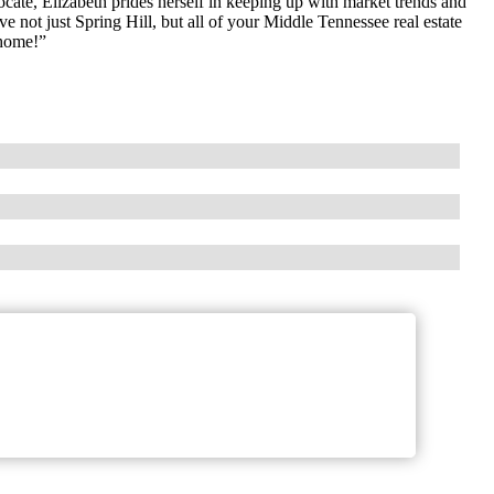
ocate, Elizabeth prides herself in keeping up with market trends and
rve not just Spring Hill, but all of your Middle Tennessee real estate
 home!”