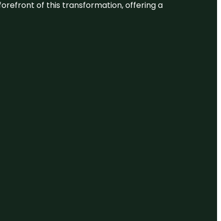
 forefront of this transformation, offering a