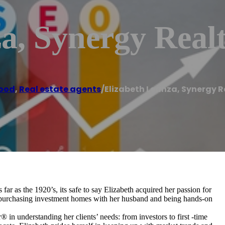
a, Synergy Realt
ood
,
Real estate agents
/
Elizabeth Leanza, Synergy R
 far as the 1920’s, its safe to say Elizabeth acquired her passion for
nt purchasing investment homes with her husband and being hands-on
® in understanding her clients’ needs: from investors to first -time