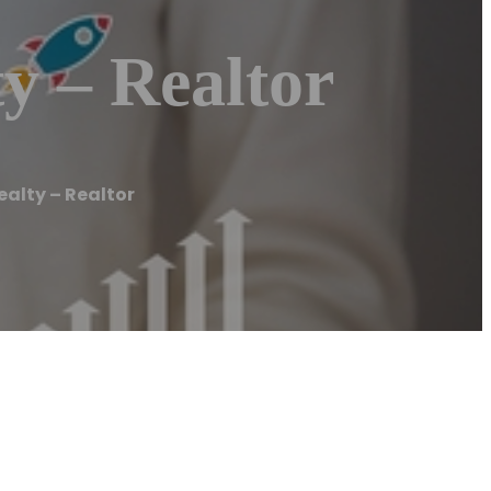
y – Realtor
ealty – Realtor