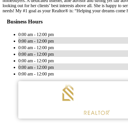
homebuyers. A dedicated listener, able advisor and strong yet fair adv
looking out for her clients’ best interests above all. She is happy to se
needs! My #1 goal as your Realtor® is: “Helping your dreams come
Business Hours
0:00 am - 12:00 pm
0:00 am - 12:00 pm
0:00 am - 12:00 pm
0:00 am - 12:00 pm
0:00 am - 12:00 pm
0:00 am - 12:00 pm
0:00 am - 12:00 pm