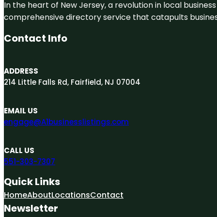
In the heart of New Jersey, a revolution in local business 
comprehensive directory service that catapults businesse
Contact Info
ADDRESS
214 Little Falls Rd, Fairfield, NJ 07004
EMAIL US
engage@A1businesslistings.com
CALL US
551-303-7307
Quick Links
Home
About
Locations
Contact
Newsletter