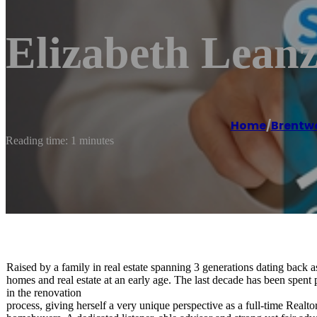
Elizabeth Leanz
Home
/
Brentw
Reading time: 1 minutes
Raised by a family in real estate spanning 3 generations dating back as
homes and real estate at an early age. The last decade has been spe
in the renovation
process, giving herself a very unique perspective as a full-time Realtor