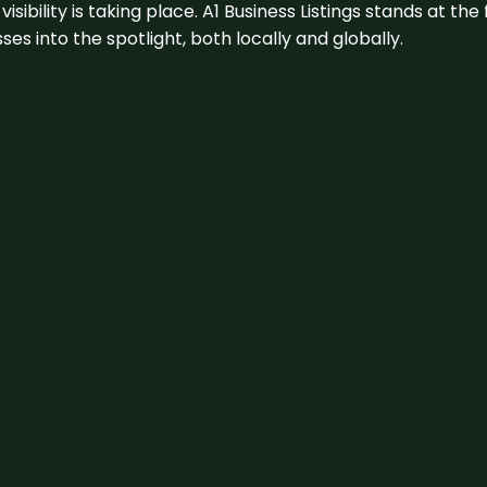
visibility is taking place. A1 Business Listings stands at the
s into the spotlight, both locally and globally.