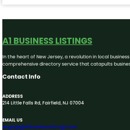
A1 BUSINESS LISTINGS
In the heart of New Jersey, a revolution in local business 
comprehensive directory service that catapults businesse
Contact Info
ADDRESS
214 Little Falls Rd, Fairfield, NJ 07004
EMAIL US
engage@A1businesslistings.com