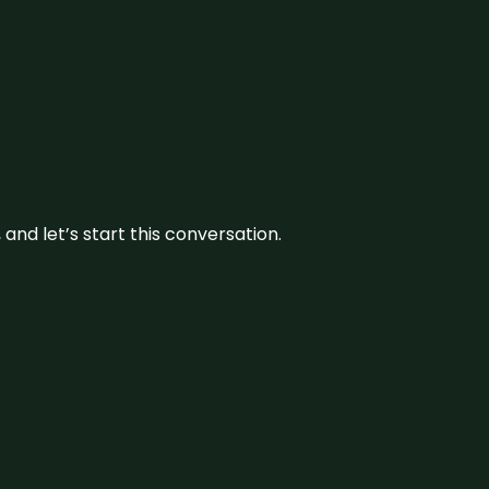
and let’s start this conversation.