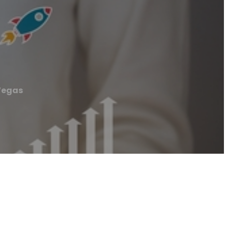
Vegas