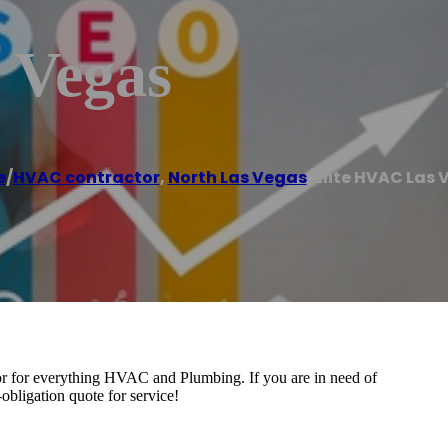
 Vegas
e
/
HVAC contractor
,
North Las Vegas
/
Elite HVAC Las 
or for everything HVAC and Plumbing. If you are in need of
obligation quote for service!