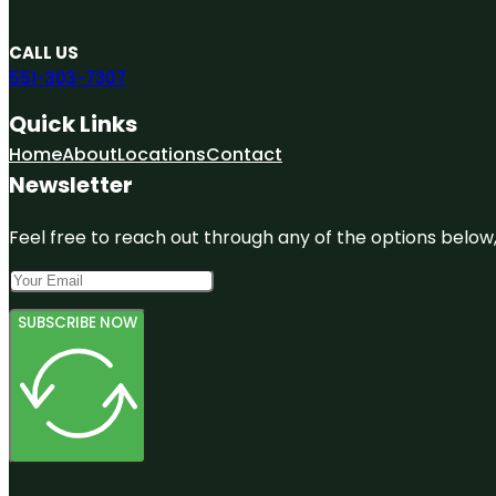
CALL US
551-303-7307
Quick Links
Home
About
Locations
Contact
Newsletter
Feel free to reach out through any of the options below, 
SUBSCRIBE NOW