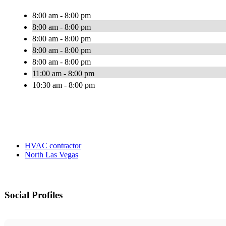
8:00 am - 8:00 pm
8:00 am - 8:00 pm
8:00 am - 8:00 pm
8:00 am - 8:00 pm
8:00 am - 8:00 pm
11:00 am - 8:00 pm
10:30 am - 8:00 pm
HVAC contractor
North Las Vegas
Social Profiles