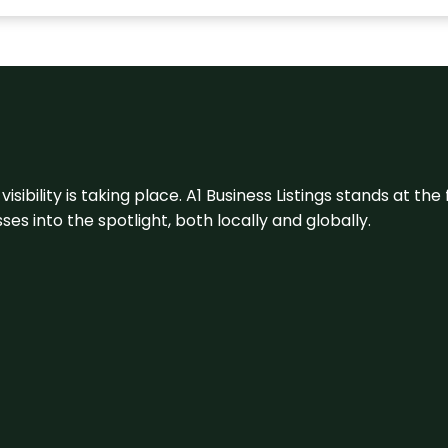
visibility is taking place. A1 Business Listings stands at the
s into the spotlight, both locally and globally.