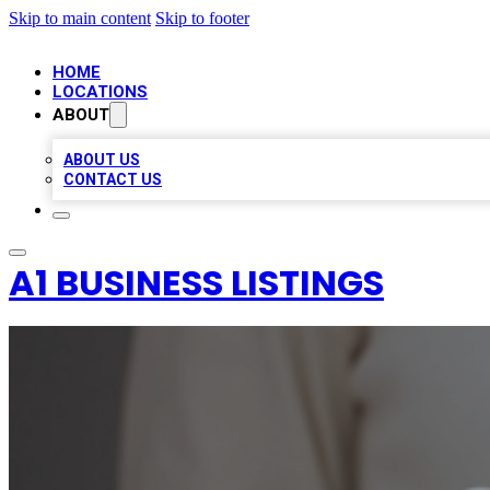
Skip to main content
Skip to footer
HOME
LOCATIONS
ABOUT
ABOUT US
CONTACT US
A1 BUSINESS LISTINGS