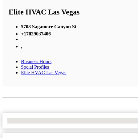
Elite HVAC Las Vegas
5708 Sagamore Canyon St
+17029037406
,
Business Hours
Social Profiles
Elite HVAC Las Vegas
No Locations Found