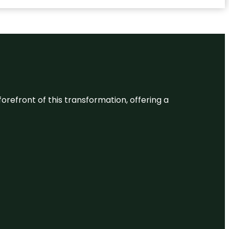
 forefront of this transformation, offering a