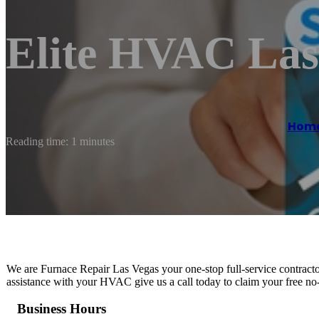
Elite HVAC Las
Hom
Reading time: 1 minutes
We are Furnace Repair Las Vegas your one-stop full-service contract
assistance with your HVAC give us a call today to claim your free no-
Business Hours